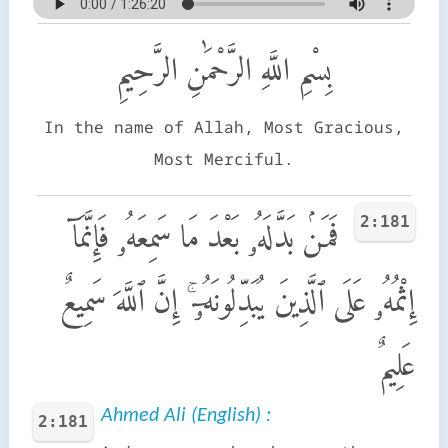
بِسْمِ اللَّهِ الرَّحْمَٰنِ الرَّحِيمِ
In the name of Allah, Most Gracious,
Most Merciful.
2:181
فَمَنۢ بَدَّلَهُۥ بَعْدَ مَا سَمِعَهُۥ فَإِنَّمَآ
إِثْمُهُۥ عَلَى ٱلَّذِينَ يُبَدِّلُونَهُۥٓ ۚ إِنَّ ٱللَّهَ سَمِيعٌ
عَلِيمٌ
Ahmed Ali (English) :
2:181