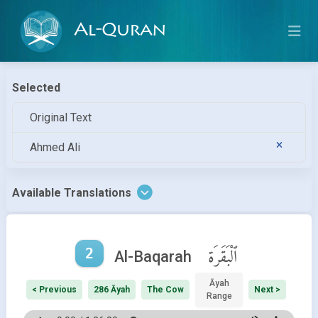
Al-Quran
Selected
Original Text
Ahmed Ali
Available Translations
2
ٱلْبَقَرَة
Al-Baqarah
Āyah
< Previous
286 Āyah
The Cow
Next >
Range