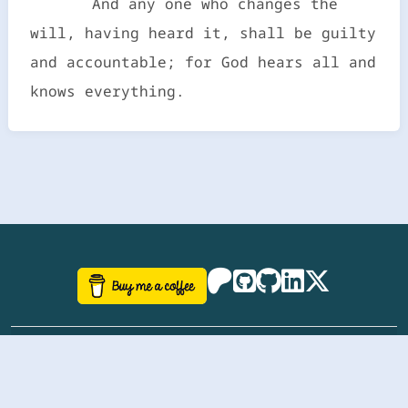
And any one who changes the
will, having heard it, shall be guilty
and accountable; for God hears all and
knows everything.
©
aazhbd
2017-2026 Software, website and all
related designs created by
AAZH
; all rights reserved.