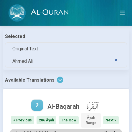
Al-Quran
Selected
Original Text
Ahmed Ali
Available Translations
2
ٱلْبَقَرَة
Al-Baqarah
Āyah
< Previous
286 Āyah
The Cow
Next >
Range