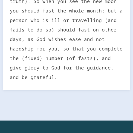
truth). So when you see the new moon
you should fast the whole month; but a
person who is ill or travelling (and
fails to do so) should fast on other
days, as God wishes ease and not
hardship for you, so that you complete
the (fixed) number (of fasts), and
give glory to God for the guidance,
and be grateful.