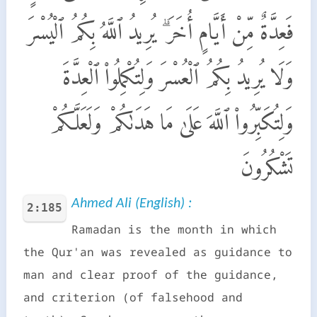
فَعِدَّةٌ مِّنْ أَيَّامٍ أُخَرَ ۗ يُرِيدُ ٱللَّهُ بِكُمُ ٱلْيُسْرَ
وَلَا يُرِيدُ بِكُمُ ٱلْعُسْرَ وَلِتُكْمِلُوا۟ ٱلْعِدَّةَ
وَلِتُكَبِّرُوا۟ ٱللَّهَ عَلَىٰ مَا هَدَىٰكُمْ وَلَعَلَّكُمْ
تَشْكُرُونَ
Ahmed Ali (English) :
2:185
Ramadan is the month in which
the Qur'an was revealed as guidance to
man and clear proof of the guidance,
and criterion (of falsehood and