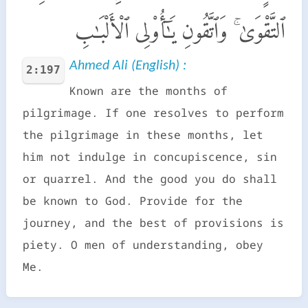
ٱلتَّقْوَىٰ ۚ وَٱتَّقُونِ يَـٰٓأُو۟لِى ٱلْأَلْبَـٰبِ
Ahmed Ali (English) :
2:197
Known are the months of
pilgrimage. If one resolves to perform
the pilgrimage in these months, let
him not indulge in concupiscence, sin
or quarrel. And the good you do shall
be known to God. Provide for the
journey, and the best of provisions is
piety. O men of understanding, obey
Me.