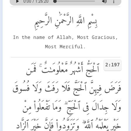
بِسْمِ اللَّهِ الرَّحْمَٰنِ الرَّحِيمِ
In the name of Allah, Most Gracious,
Most Merciful.
2:197
ٱلْحَجُّ أَشْهُرٌ مَّعْلُومَـٰتٌ ۚ فَمَن
فَرَضَ فِيهِنَّ ٱلْحَجَّ فَلَا رَفَثَ وَلَا فُسُوقَ
وَلَا جِدَالَ فِى ٱلْحَجِّ ۗ وَمَا تَفْعَلُوا۟ مِنْ
خَيْرٍ يَعْلَمْهُ ٱللَّهُ ۗ وَتَزَوَّدُوا۟ فَإِنَّ خَيْرَ ٱلزَّادِ