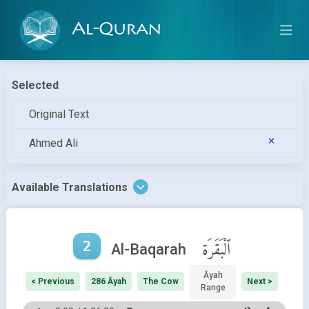
Al-Quran
Selected
Original Text
Ahmed Ali
Available Translations
2
ٱلْبَقَرَة
Al-Baqarah
Āyah
< Previous
286 Āyah
The Cow
Next >
Range