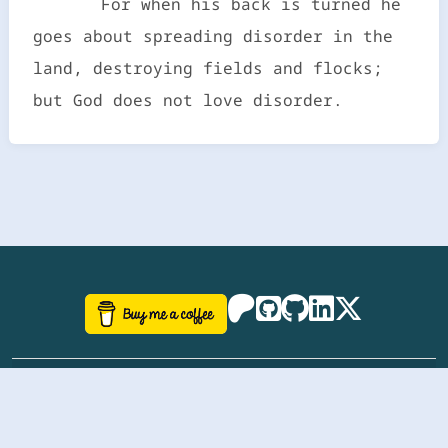
For when his back is turned he
goes about spreading disorder in the
land, destroying fields and flocks;
but God does not love disorder.
©
aazhbd
2017-2026 Software, website and all
related designs created by
AAZH
; all rights reserved.