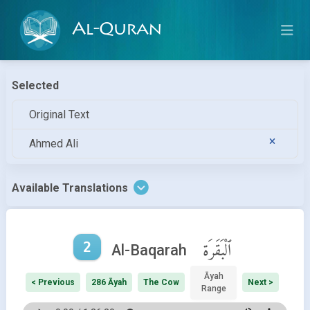
Al-Quran
Selected
Original Text
Ahmed Ali
Available Translations
2
ٱلْبَقَرَة
Al-Baqarah
Āyah
< Previous
286 Āyah
The Cow
Next >
Range