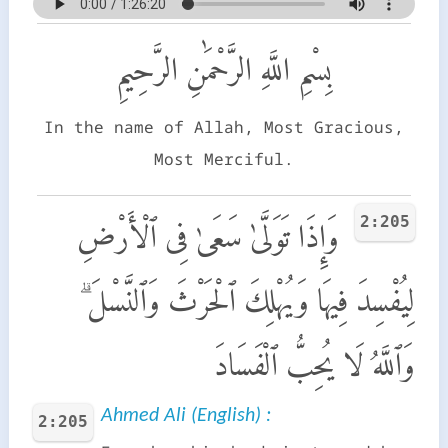
بِسْمِ اللَّهِ الرَّحْمَٰنِ الرَّحِيمِ
In the name of Allah, Most Gracious,
Most Merciful.
2:205
وَإِذَا تَوَلَّىٰ سَعَىٰ فِى ٱلْأَرْضِ
لِيُفْسِدَ فِيهَا وَيُهْلِكَ ٱلْحَرْثَ وَٱلنَّسْلَ ۗ
وَٱللَّهُ لَا يُحِبُّ ٱلْفَسَادَ
Ahmed Ali (English) :
2:205