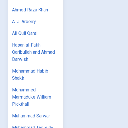
Ahmed Raza Khan
A. J. Arberry
Ali Quli Qarai
Hasan al-Fatih
Qaribullah and Ahmad
Darwish
Mohammad Habib
Shakir
Mohammed
Marmaduke William
Pickthall
Muhammad Sarwar
Muhammad Taqi-ud-