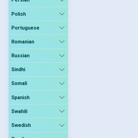
Polish
Portuguese
Romanian
Russian
Sindhi
Somali
Spanish
Swahili
Swedish