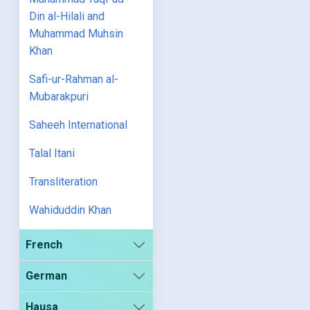
Din al-Hilali and
Muhammad Muhsin
Khan
Safi-ur-Rahman al-
Mubarakpuri
Saheeh International
Talal Itani
Transliteration
Wahiduddin Khan
French
German
Hausa