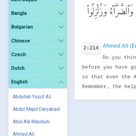
أَمْ حَسِبْتُمْ أَن تَدْخُل
Bangla
Bulgarian
Chinese
Ahmed Ali (En
2:214
Czech
Do you thin
before you have g
Dutch
so that even the 
English
Remember, the hel
Abdullah Yusuf Ali
Abdul Majid Daryabadi
Abul Ala Maududi
Ahmed Ali