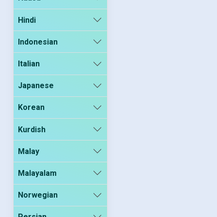
Hindi
Indonesian
Italian
Japanese
Korean
Kurdish
Malay
Malayalam
Norwegian
Persian