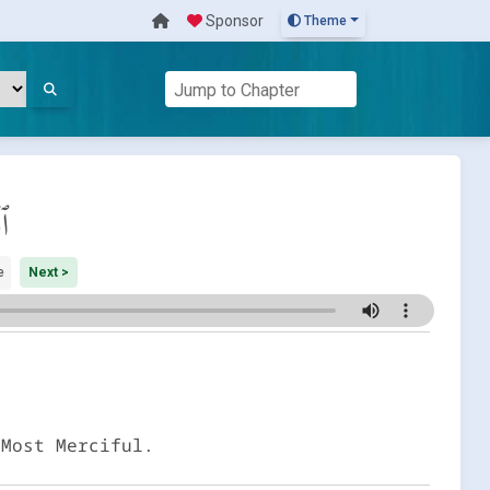
Sponsor
Theme
َة
e
Next >
 Most Merciful.