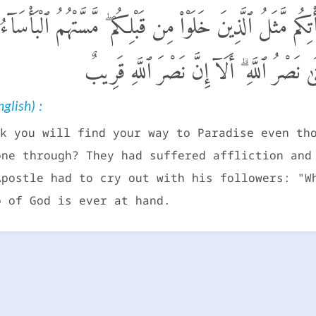
ُوا۟ ٱلْجَنَّةَ وَلَمَّا يَأْتِكُم مَّثَلُ ٱلَّذِينَ خَلَوْا۟ مِن قَبْلِكُم 
حَتَّىٰ يَقُولَ ٱلرَّسُولُ وَٱلَّذِينَ ءَامَنُوا۟ مَ
glish) :
k you will find your way to Paradise even th
one through? They had suffered affliction and
Apostle had to cry out with his followers: "W
p of God is ever at hand.