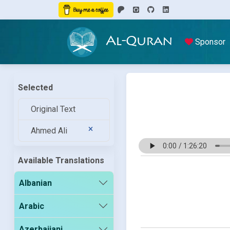
Al-Quran
Sponsor
Selected
Original Text
Ahmed Ali
Available Translations
Albanian
Arabic
Azerbaijani