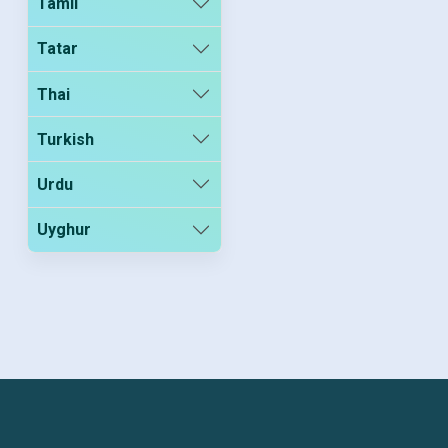
Tamil
Tatar
Thai
Turkish
Urdu
Uyghur