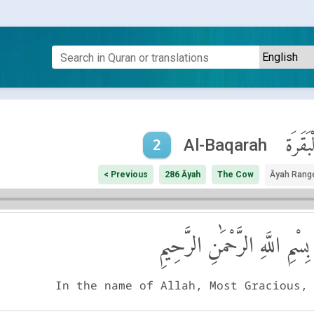
ٱلْبَقَر
Al-Baqarah
2
< Previous
286 Āyah
The Cow
Āyah Rang
بِسْمِ اللَّهِ الرَّحْمَٰنِ الرَّحِيمِ
In the name of Allah, Most Gracious,