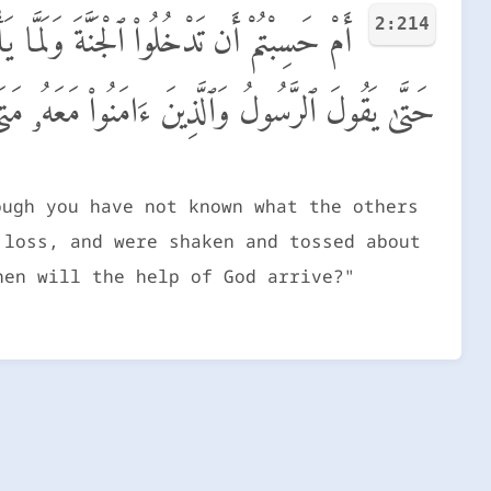
2:214
ۖ مَّسَّتْهُمُ ٱلْبَأْسَآءُ وَٱلضَّرَّآءُ وَزُلْزِلُوا۟
عَهُۥ مَتَىٰ نَصْرُ ٱللَّهِ ۗ أَلَآ إِنَّ نَصْرَ ٱللَّهِ قَرِيبٌ
ough you have not known what the others
 loss, and were shaken and tossed about
hen will the help of God arrive?"