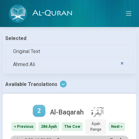
Al-Quran
Selected
Original Text
Ahmed Ali
Available Translations
2
ٱلْبَقَرَة
Al-Baqarah
Āyah
< Previous
286 Āyah
The Cow
Next >
Range