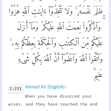
ظَلَمَ نَفْسَهُۥ ۚ وَلَا تَتَّخِذُوٓا۟ ءَايَـٰتِ ٱللَّهِ هُزُوًا
ۚ وَٱذْكُرُوا۟ نِعْمَتَ ٱللَّهِ عَلَيْكُمْ وَمَآ أَنزَلَ
عَلَيْكُم مِّنَ ٱلْكِتَـٰبِ وَٱلْحِكْمَةِ يَعِظُكُم بِهِۦ ۚ
وَٱتَّقُوا۟ ٱللَّهَ وَٱعْلَمُوٓا۟ أَنَّ ٱللَّهَ بِكُلِّ شَىْءٍ
عَلِيمٌ
Ahmed Ali (English) :
2:231
When you have divorced your
wives, and they have reached the end