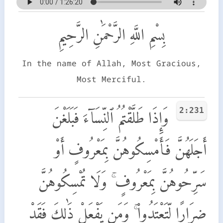
بِسْمِ اللَّهِ الرَّحْمَٰنِ الرَّحِيمِ
In the name of Allah, Most Gracious,
Most Merciful.
2:231
وَإِذَا طَلَّقْتُمُ ٱلنِّسَآءَ فَبَلَغْنَ
أَجَلَهُنَّ فَأَمْسِكُوهُنَّ بِمَعْرُوفٍ أَوْ
سَرِّحُوهُنَّ بِمَعْرُوفٍ ۚ وَلَا تُمْسِكُوهُنَّ
ضِرَارًا لِّتَعْتَدُوا۟ ۚ وَمَن يَفْعَلْ ذَٰلِكَ فَقَدْ