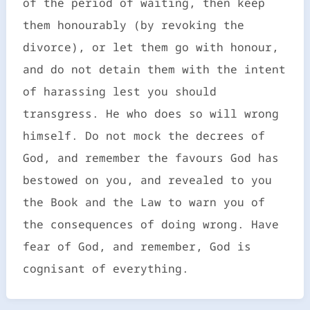
of the period of waiting, then keep
them honourably (by revoking the
divorce), or let them go with honour,
and do not detain them with the intent
of harassing lest you should
transgress. He who does so will wrong
himself. Do not mock the decrees of
God, and remember the favours God has
bestowed on you, and revealed to you
the Book and the Law to warn you of
the consequences of doing wrong. Have
fear of God, and remember, God is
cognisant of everything.