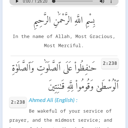
بِسْمِ اللَّهِ الرَّحْمَٰنِ الرَّحِيمِ
In the name of Allah, Most Gracious,
Most Merciful.
2:238
حَـٰفِظُوا۟ عَلَى ٱلصَّلَوَٰتِ وَٱلصَّلَوٰةِ
ٱلْوُسْطَىٰ وَقُومُوا۟ لِلَّهِ قَـٰنِتِينَ
Ahmed Ali (English) :
2:238
Be wakeful of your service of
prayer, and the midmost service; and