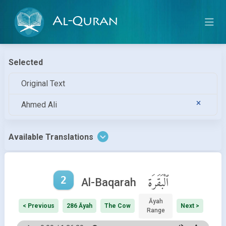
Al-Quran
Selected
Original Text
Ahmed Ali
Available Translations
2
ٱلْبَقَرَة
Al-Baqarah
Āyah
< Previous
286 Āyah
The Cow
Next >
Range