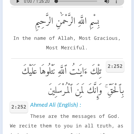
بِسْمِ اللَّهِ الرَّحْمَٰنِ الرَّحِيمِ
In the name of Allah, Most Gracious,
Most Merciful.
2:252
تِلْكَ ءَايَـٰتُ ٱللَّهِ نَتْلُوهَا عَلَيْكَ
بِٱلْحَقِّ ۚ وَإِنَّكَ لَمِنَ ٱلْمُرْسَلِينَ
Ahmed Ali (English) :
2:252
These are the messages of God.
We recite them to you in all truth, as