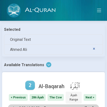
Al-Quran
Selected
Original Text
Ahmed Ali
Available Translations
2
ٱلْبَقَرَة
Al-Baqarah
Āyah
< Previous
286 Āyah
The Cow
Next >
Range