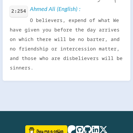
Ahmed Ali (English) :
2:254
O believers, expend of what We
have given you before the day arrives
on which there will be no barter, and
no friendship or intercession matter,
and those who are disbelievers will be
sinners.