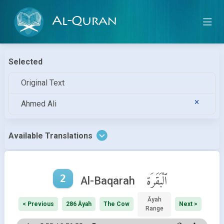
Al-Quran
Selected
Original Text
Ahmed Ali
Available Translations
2
ٱلْبَقَرَة
Al-Baqarah
Āyah
< Previous
286 Āyah
The Cow
Next >
Range