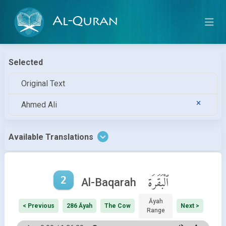
Al-Quran
Selected
Original Text
Ahmed Ali
Available Translations
2
ٱلْبَقَرَة
Al-Baqarah
Āyah
< Previous
286 Āyah
The Cow
Next >
Range