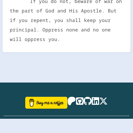
If you do not, beware of war on
the part of God and His Apostle. But
if you repent, you shall keep your
principal. Oppress none and no one
will oppress you.
©
aazhbd
2017-2026 Software, website and all