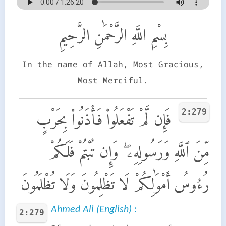
بِسْمِ اللَّهِ الرَّحْمَٰنِ الرَّحِيمِ
In the name of Allah, Most Gracious,
Most Merciful.
2:279
فَإِن لَّمْ تَفْعَلُوا۟ فَأْذَنُوا۟ بِحَرْبٍ
مِّنَ ٱللَّهِ وَرَسُولِهِۦ ۖ وَإِن تُبْتُمْ فَلَكُمْ
رُءُوسُ أَمْوَٰلِكُمْ لَا تَظْلِمُونَ وَلَا تُظْلَمُونَ
Ahmed Ali (English) :
2:279