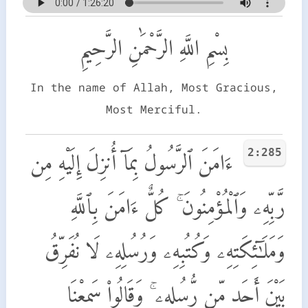
بِسْمِ اللَّهِ الرَّحْمَٰنِ الرَّحِيمِ
In the name of Allah, Most Gracious,
Most Merciful.
2:285
ءَامَنَ ٱلرَّسُولُ بِمَآ أُنزِلَ إِلَيْهِ مِن
رَّبِّهِۦ وَٱلْمُؤْمِنُونَ ۚ كُلٌّ ءَامَنَ بِٱللَّهِ
وَمَلَـٰٓئِكَتِهِۦ وَكُتُبِهِۦ وَرُسُلِهِۦ لَا نُفَرِّقُ
بَيْنَ أَحَدٍ مِّن رُّسُلِهِۦ ۚ وَقَالُوا۟ سَمِعْنَا