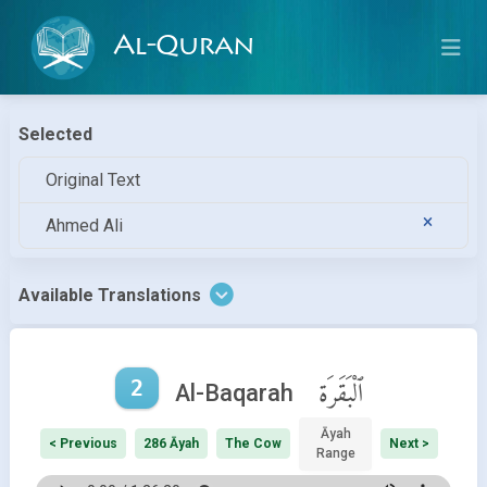
Al-Quran
Selected
Original Text
Ahmed Ali
Available Translations
2
ٱلْبَقَرَة
Al-Baqarah
Āyah
< Previous
286 Āyah
The Cow
Next >
Range