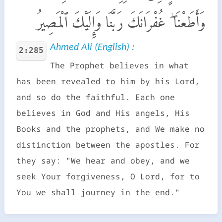
وَأَطَعْنَا ۖ غُفْرَانَكَ رَبَّنَا وَإِلَيْكَ ٱلْمَصِيرُ
Ahmed Ali (English) :
2:285
The Prophet believes in what
has been revealed to him by his Lord,
and so do the faithful. Each one
believes in God and His angels, His
Books and the prophets, and We make no
distinction between the apostles. For
they say: "We hear and obey, and we
seek Your forgiveness, O Lord, for to
You we shall journey in the end."