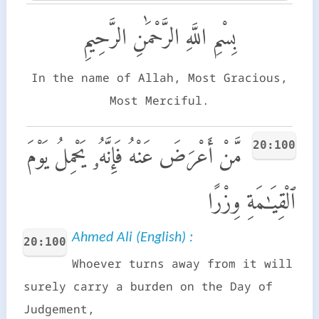
بِسْمِ اللَّهِ الرَّحْمَٰنِ الرَّحِيمِ
In the name of Allah, Most Gracious,
Most Merciful.
20:100
مَّنْ أَعْرَضَ عَنْهُ فَإِنَّهُۥ يَحْمِلُ يَوْمَ
ٱلْقِيَـٰمَةِ وِزْرًا
Ahmed Ali (English) :
20:100
Whoever turns away from it will
surely carry a burden on the Day of
Judgement,