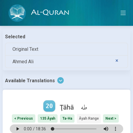
Al-Quran
Selected
Original Text
Ahmed Ali
Available Translations
20
طه
Ţāhā
< Previous
135 Āyah
Ta-Ha
Āyah Range
Next >