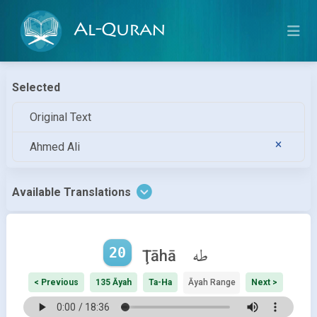
Al-Quran
Selected
Original Text
Ahmed Ali
Available Translations
20
طه
Ţāhā
< Previous
135 Āyah
Ta-Ha
Āyah Range
Next >