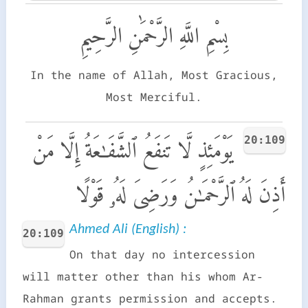
بِسْمِ اللَّهِ الرَّحْمَٰنِ الرَّحِيمِ
In the name of Allah, Most Gracious,
Most Merciful.
20:109
يَوْمَئِذٍ لَّا تَنفَعُ ٱلشَّفَـٰعَةُ إِلَّا مَنْ
أَذِنَ لَهُ ٱلرَّحْمَـٰنُ وَرَضِىَ لَهُۥ قَوْلًا
Ahmed Ali (English) :
20:109
On that day no intercession
will matter other than his whom Ar-
Rahman grants permission and accepts.