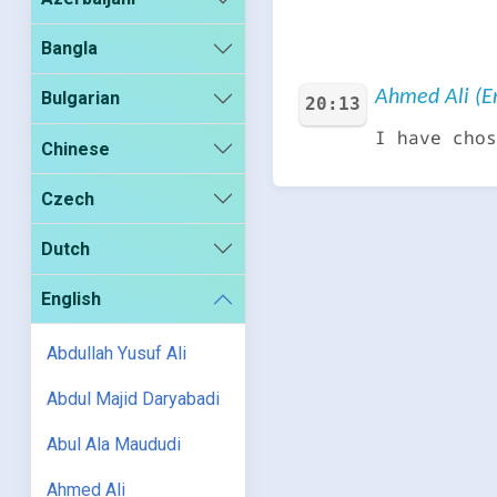
Bangla
Ahmed Ali (En
Bulgarian
20:13
I have chos
Chinese
Czech
Dutch
English
Abdullah Yusuf Ali
Abdul Majid Daryabadi
Abul Ala Maududi
Ahmed Ali