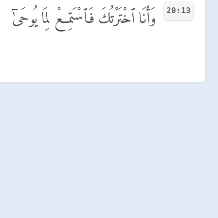
20:13
وَأَنَا ٱخْتَرْتُكَ فَٱسْتَمِعْ لِمَا يُوحَىٰٓ
.