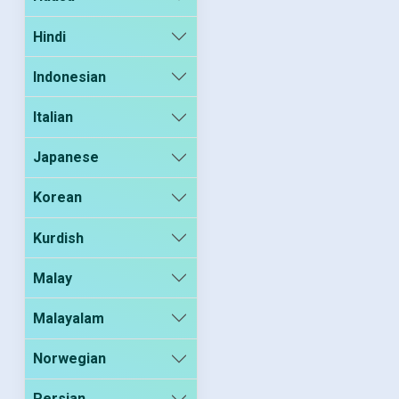
Hindi
Indonesian
Italian
Japanese
Korean
Kurdish
Malay
Malayalam
Norwegian
Persian