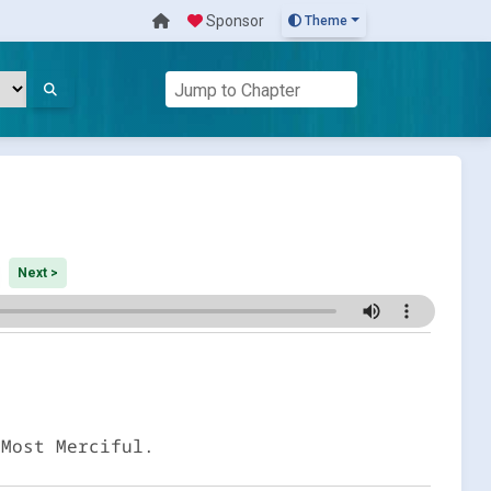
Sponsor
Theme
Next >
 Most Merciful.