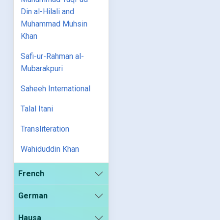
Din al-Hilali and
Muhammad Muhsin
Khan
Safi-ur-Rahman al-
Mubarakpuri
Saheeh International
Talal Itani
Transliteration
Wahiduddin Khan
French
German
Hausa