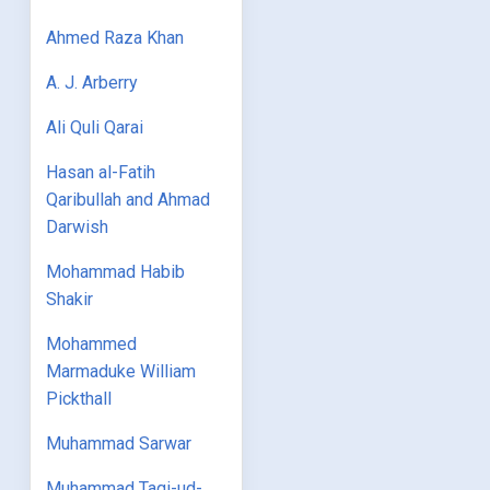
Ahmed Raza Khan
A. J. Arberry
Ali Quli Qarai
Hasan al-Fatih
Qaribullah and Ahmad
Darwish
Mohammad Habib
Shakir
Mohammed
Marmaduke William
Pickthall
Muhammad Sarwar
Muhammad Taqi-ud-