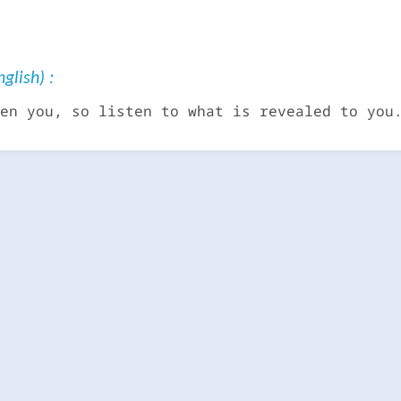
glish) :
en you, so listen to what is revealed to you