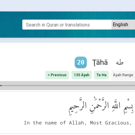
طه
Ţāhā
20
< Previous
135 Āyah
Ta-Ha
Āyah Range
بِسْمِ اللَّهِ الرَّحْمَٰنِ الرَّحِيمِ
In the name of Allah, Most Gracious,