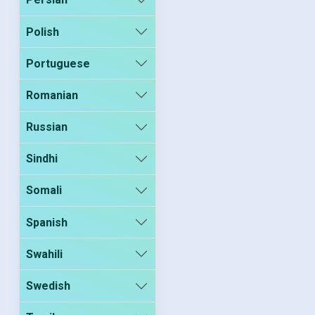
Polish
Portuguese
Romanian
Russian
Sindhi
Somali
Spanish
Swahili
Swedish