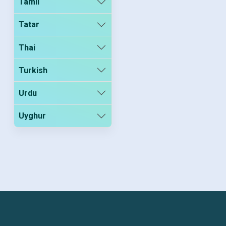
Tamil
Tatar
Thai
Turkish
Urdu
Uyghur