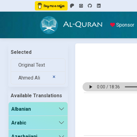
Al-Quran
Sponsor
Selected
Original Text
Ahmed Ali
Available Translations
Albanian
Arabic
Azerbaijani