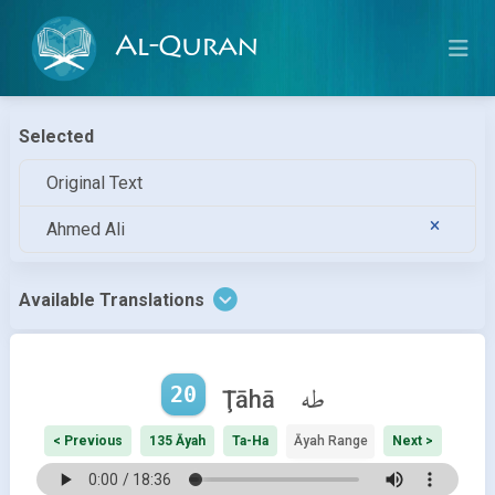
Al-Quran
Selected
Original Text
Ahmed Ali
Available Translations
20
طه
Ţāhā
< Previous
135 Āyah
Ta-Ha
Āyah Range
Next >