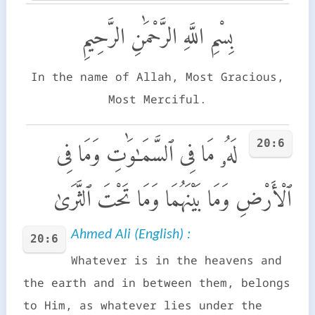
بِسْمِ اللَّهِ الرَّحْمَٰنِ الرَّحِيمِ
In the name of Allah, Most Gracious,
Most Merciful.
20:6
لَهُۥ مَا فِى ٱلسَّمَـٰوَٰتِ وَمَا فِى
ٱلْأَرْضِ وَمَا بَيْنَهُمَا وَمَا تَحْتَ ٱلثَّرَىٰ
Ahmed Ali (English) :
20:6
Whatever is in the heavens and
the earth and in between them, belongs
to Him, as whatever lies under the