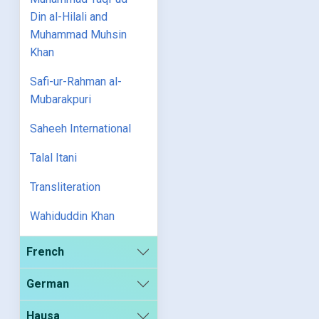
Din al-Hilali and
Muhammad Muhsin
Khan
Safi-ur-Rahman al-
Mubarakpuri
Saheeh International
Talal Itani
Transliteration
Wahiduddin Khan
French
German
Hausa