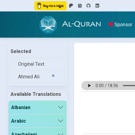
Al-Quran
Sponsor
Selected
Original Text
Ahmed Ali
Available Translations
Albanian
Arabic
Azerbaijani