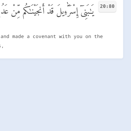
20:80
َيْمَنَ وَنَزَّلْنَا عَلَيْكُمُ ٱلْمَنَّ وَٱلسَّلْوَىٰ
 and made a covenant with you on the
s,