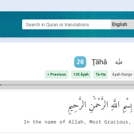
طه
Ţāhā
20
< Previous
135 Āyah
Ta-Ha
Āyah Range
بِسْمِ اللَّهِ الرَّحْمَٰنِ الرَّحِيمِ
In the name of Allah, Most Gracious,