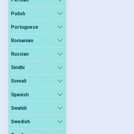
Polish
Portuguese
Romanian
Russian
Sindhi
Somali
Spanish
Swahili
Swedish