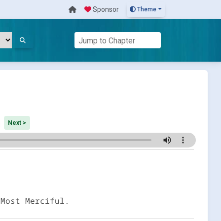
Sponsor
Theme
Next >
 Most Merciful.