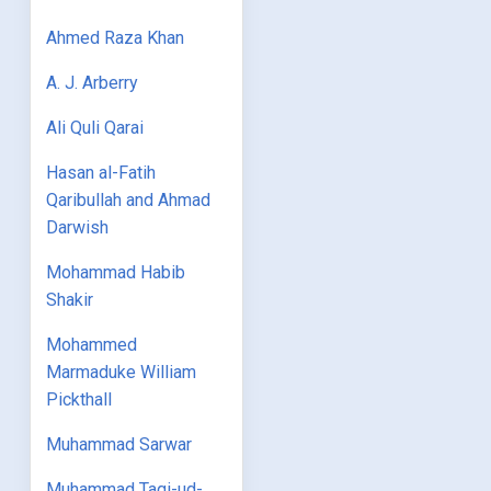
Ahmed Raza Khan
A. J. Arberry
Ali Quli Qarai
Hasan al-Fatih
Qaribullah and Ahmad
Darwish
Mohammad Habib
Shakir
Mohammed
Marmaduke William
Pickthall
Muhammad Sarwar
Muhammad Taqi-ud-