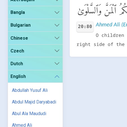
يَـٰبَنِىٓ إِسْرَٰٓءِيلَ قَد
Bangla
Ahmed Ali (En
Bulgarian
20:80
O children 
Chinese
right side of the
Czech
Dutch
English
Abdullah Yusuf Ali
Abdul Majid Daryabadi
Abul Ala Maududi
Ahmed Ali