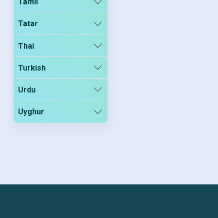
Tamil
Tatar
Thai
Turkish
Urdu
Uyghur