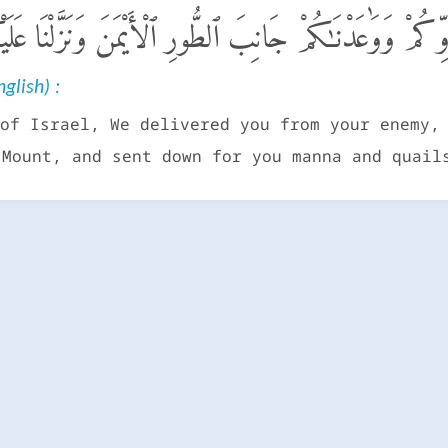
ْ أَنجَيْنَـٰكُم مِّنْ عَدُوِّكُمْ وَوَٰعَدْنَـٰكُمْ جَانِبَ ٱلطُّورِ ٱلْأ
glish) :
of Israel, We delivered you from your enemy,
 Mount, and sent down for you manna and quail