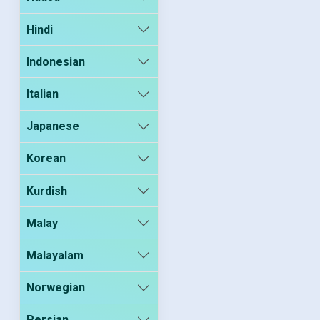
Hindi
Indonesian
Italian
Japanese
Korean
Kurdish
Malay
Malayalam
Norwegian
Persian