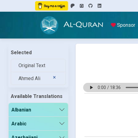
Al-Quran
Sponsor
Selected
Original Text
Ahmed Ali
Available Translations
Albanian
Arabic
Azerbaijani