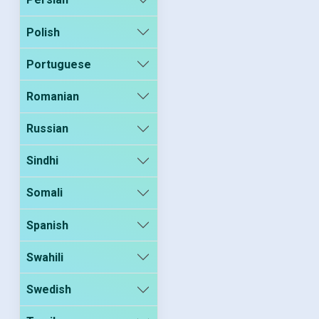
Polish
Portuguese
Romanian
Russian
Sindhi
Somali
Spanish
Swahili
Swedish