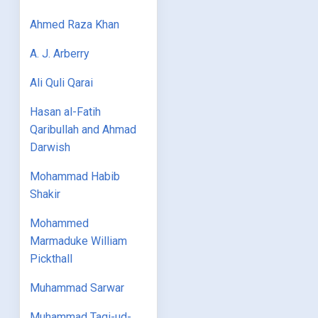
Ahmed Raza Khan
A. J. Arberry
Ali Quli Qarai
Hasan al-Fatih
Qaribullah and Ahmad
Darwish
Mohammad Habib
Shakir
Mohammed
Marmaduke William
Pickthall
Muhammad Sarwar
Muhammad Taqi-ud-