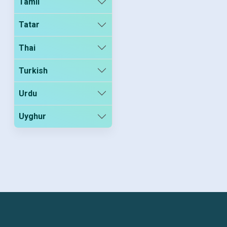
Tamil
Tatar
Thai
Turkish
Urdu
Uyghur