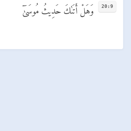
20:9
وَهَلْ أَتَىٰكَ حَدِيثُ مُوسَىٰٓ