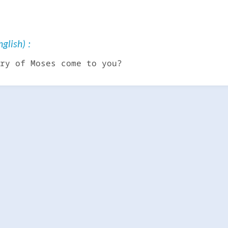
glish) :
ry of Moses come to you?