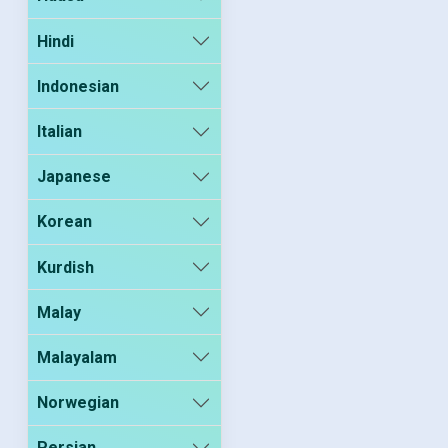
Hindi
Indonesian
Italian
Japanese
Korean
Kurdish
Malay
Malayalam
Norwegian
Persian