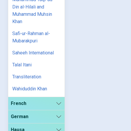
Din al-Hilali and
Muhammad Muhsin
Khan
Safi-ur-Rahman al-
Mubarakpuri
Saheeh International
Talal Itani
Transliteration
Wahiduddin Khan
French
German
Hausa