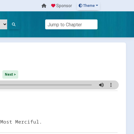
Sponsor
Theme
Next >
 Most Merciful.