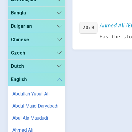
Bangla
Ahmed Ali (En
Bulgarian
20:9
Has the sto
Chinese
Czech
Dutch
English
Abdullah Yusuf Ali
Abdul Majid Daryabadi
Abul Ala Maududi
Ahmed Ali