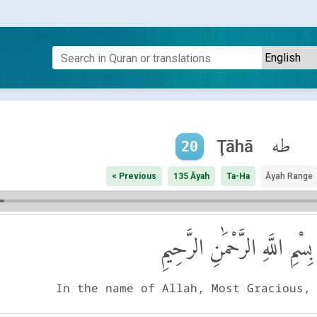
طه
Ţāhā
20
< Previous
135 Āyah
Ta-Ha
Āyah Range
بِسْمِ اللَّهِ الرَّحْمَٰنِ الرَّحِيمِ
In the name of Allah, Most Gracious,