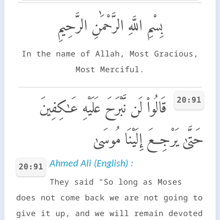
بِسْمِ اللَّهِ الرَّحْمَٰنِ الرَّحِيمِ
In the name of Allah, Most Gracious,
Most Merciful.
20:91
قَالُوا۟ لَن نَّبْرَحَ عَلَيْهِ عَـٰكِفِينَ
حَتَّىٰ يَرْجِعَ إِلَيْنَا مُوسَىٰ
Ahmed Ali (English) :
20:91
They said "So long as Moses
does not come back we are not going to
give it up, and we will remain devoted