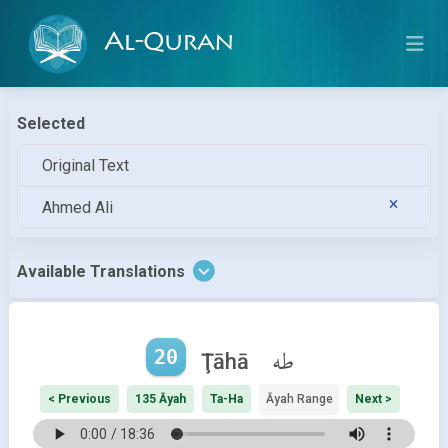
Al-Quran
Selected
Original Text
Ahmed Ali
Available Translations
20
طه
Ţāhā
< Previous
135 Āyah
Ta-Ha
Āyah Range
Next >