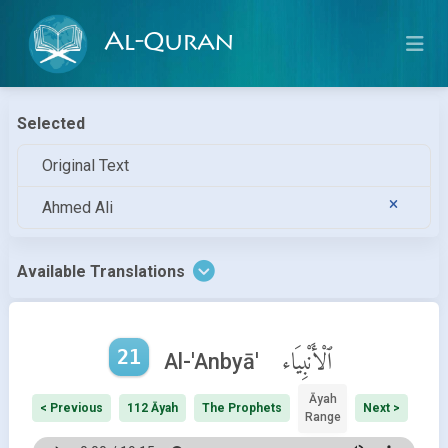
Al-Quran
Selected
Original Text
Ahmed Ali
Available Translations
21
ٱلْأَنْبِيَاء
Al-'Anbyā'
Āyah
< Previous
112 Āyah
The Prophets
Next >
Range