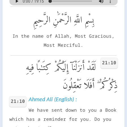
بِسْمِ اللَّهِ الرَّحْمَٰنِ الرَّحِيمِ
In the name of Allah, Most Gracious,
Most Merciful.
21:10
لَقَدْ أَنزَلْنَآ إِلَيْكُمْ كِتَـٰبًا فِيهِ
ذِكْرُكُمْ ۖ أَفَلَا تَعْقِلُونَ
Ahmed Ali (English) :
21:10
We have sent down to you a Book
which has a reminder for you. Do you