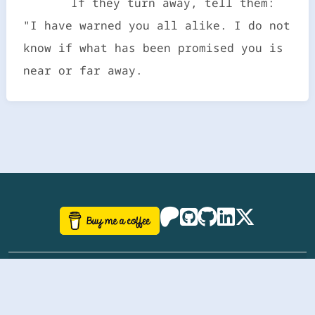
If they turn away, tell them:
"I have warned you all alike. I do not
know if what has been promised you is
near or far away.
©
aazhbd
2017-2026 Software, website and all
related designs created by
AAZH
; all rights reserved.