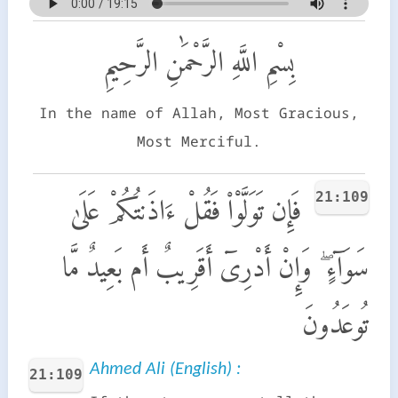
بِسْمِ اللَّهِ الرَّحْمَٰنِ الرَّحِيمِ
In the name of Allah, Most Gracious,
Most Merciful.
21:109
فَإِن تَوَلَّوْا۟ فَقُلْ ءَاذَنتُكُمْ عَلَىٰ
سَوَآءٍ ۖ وَإِنْ أَدْرِىٓ أَقَرِيبٌ أَم بَعِيدٌ مَّا
تُوعَدُونَ
Ahmed Ali (English) :
21:109