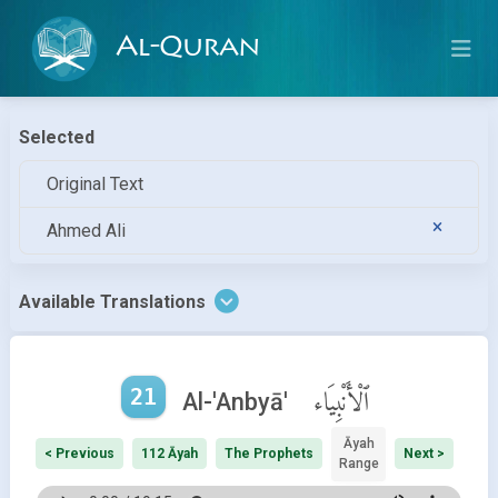
Al-Quran
Selected
Original Text
Ahmed Ali
Available Translations
21
ٱلْأَنْبِيَاء
Al-'Anbyā'
Āyah
< Previous
112 Āyah
The Prophets
Next >
Range