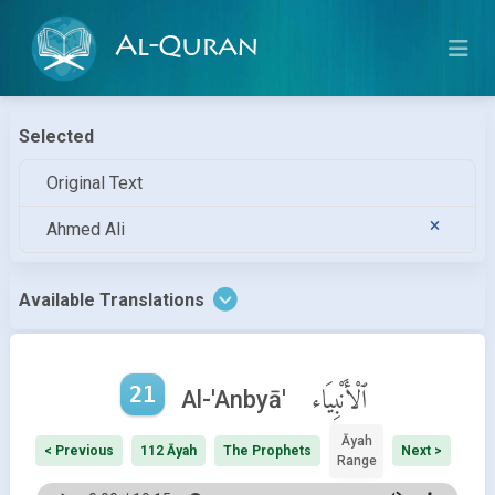
Al-Quran
Selected
Original Text
Ahmed Ali
Available Translations
21
ٱلْأَنْبِيَاء
Al-'Anbyā'
Āyah
< Previous
112 Āyah
The Prophets
Next >
Range