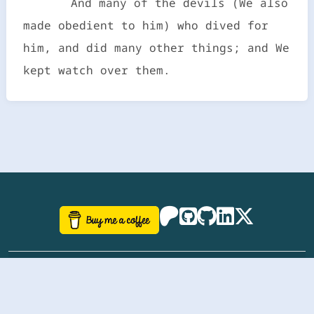
And many of the devils (We also
made obedient to him) who dived for
him, and did many other things; and We
kept watch over them.
©
aazhbd
2017-2026 Software, website and all
related designs created by
AAZH
; all rights reserved.