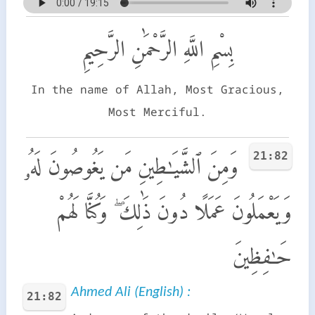
بِسْمِ اللَّهِ الرَّحْمَٰنِ الرَّحِيمِ
In the name of Allah, Most Gracious,
Most Merciful.
21:82
وَمِنَ ٱلشَّيَـٰطِينِ مَن يَغُوصُونَ لَهُۥ
وَيَعْمَلُونَ عَمَلًا دُونَ ذَٰلِكَ ۖ وَكُنَّا لَهُمْ
حَـٰفِظِينَ
Ahmed Ali (English) :
21:82