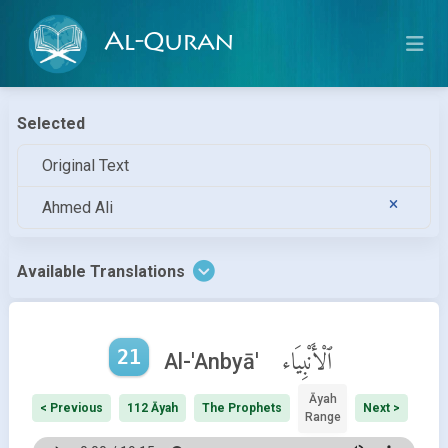
Al-Quran
Selected
Original Text
Ahmed Ali
Available Translations
21
ٱلْأَنْبِيَاء
Al-'Anbyā'
Āyah
< Previous
112 Āyah
The Prophets
Next >
Range