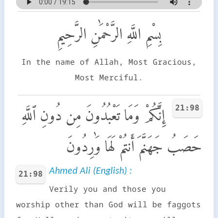
بِسْمِ اللَّهِ الرَّحْمَٰنِ الرَّحِيمِ
In the name of Allah, Most Gracious,
Most Merciful.
21:98
إِنَّكُمْ وَمَا تَعْبُدُونَ مِن دُونِ ٱللَّهِ
حَصَبُ جَهَنَّمَ أَنتُمْ لَهَا وَٰرِدُونَ
Ahmed Ali (English) :
21:98
Verily you and those you
worship other than God will be faggots