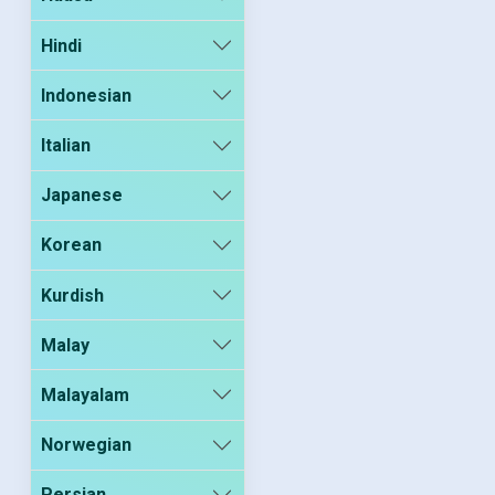
Hindi
Indonesian
Italian
Japanese
Korean
Kurdish
Malay
Malayalam
Norwegian
Persian