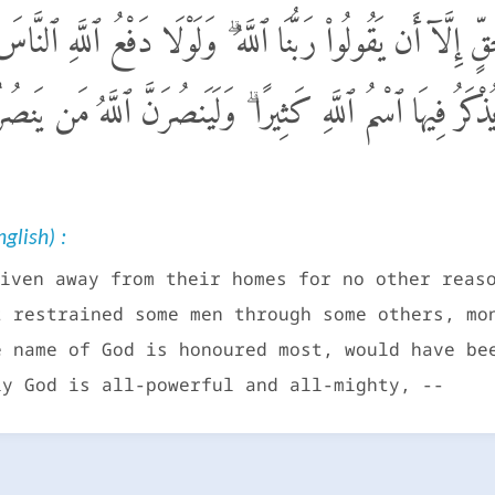
ن دِيَـٰرِهِم بِغَيْرِ حَقٍّ إِلَّآ أَن يَقُولُوا۟ رَبُّنَا ٱللَّهُ ۗ و
ِيَعٌ وَصَلَوَٰتٌ وَمَسَـٰجِدُ يُذْكَرُ فِيهَا ٱسْمُ ٱللَّهِ كَثِيرًا ۗ 
glish) :
iven away from their homes for no other reas
t restrained some men through some others, mo
e name of God is honoured most, would have be
ly God is all-powerful and all-mighty, --