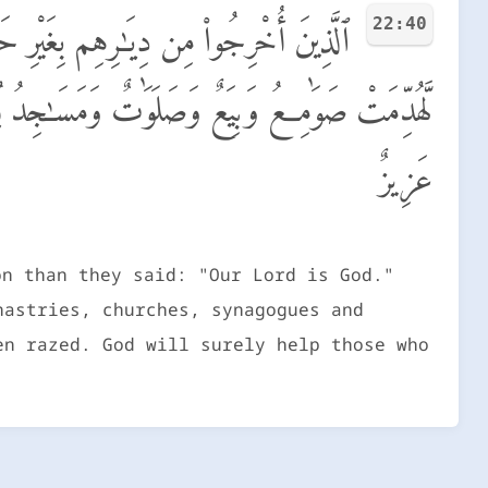
22:40
َلَوْلَا دَفْعُ ٱللَّهِ ٱلنَّاسَ بَعْضَهُم بِبَعْضٍ
وَلَيَنصُرَنَّ ٱللَّهُ مَن يَنصُرُهُۥٓ ۗ إِنَّ ٱللَّهَ لَقَوِىٌّ
عَزِيزٌ
on than they said: "Our Lord is God."
nastries, churches, synagogues and
en razed. God will surely help those who