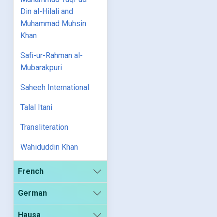
Din al-Hilali and
Muhammad Muhsin
Khan
Safi-ur-Rahman al-
Mubarakpuri
Saheeh International
Talal Itani
Transliteration
Wahiduddin Khan
French
German
Hausa