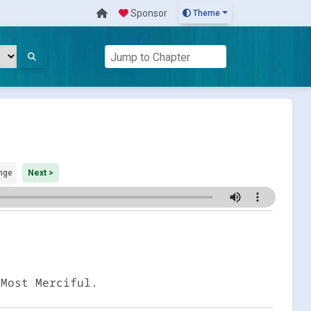
Sponsor
Theme
nge
Next >
 Most Merciful.