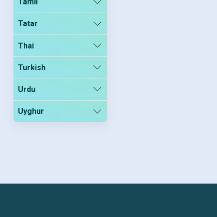
Tamil
Tatar
Thai
Turkish
Urdu
Uyghur