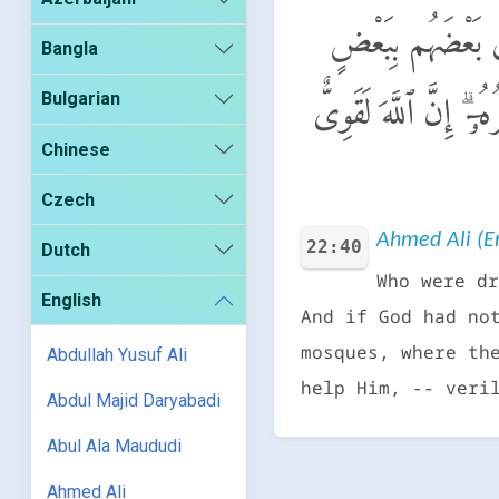
ٱلَّذِينَ أُخْرِجُوا۟ مِ
Bangla
Bulgarian
لَّهُدِّمَتْ صَوَٰمِعُ وَب
Chinese
Czech
Ahmed Ali (En
22:40
Dutch
Who were dr
English
And if God had no
mosques, where th
Abdullah Yusuf Ali
help Him, -- veri
Abdul Majid Daryabadi
Abul Ala Maududi
Ahmed Ali