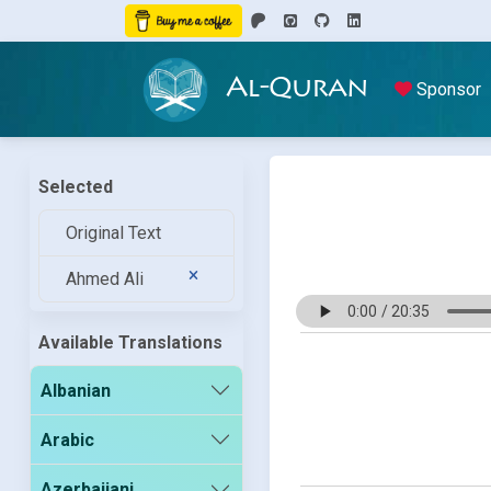
Al-Quran
Sponsor
Selected
Original Text
Ahmed Ali
Available Translations
Albanian
Arabic
Azerbaijani