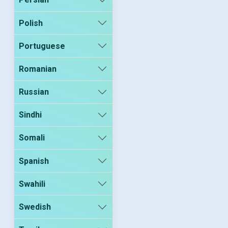
Polish
Portuguese
Romanian
Russian
Sindhi
Somali
Spanish
Swahili
Swedish