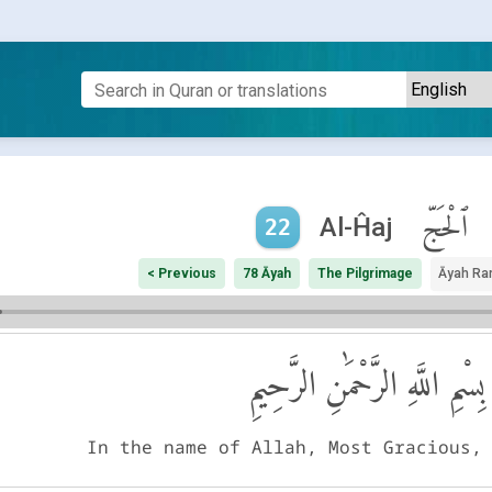
ٱلْحَجّ
Al-Ĥaj
22
< Previous
78 Āyah
The Pilgrimage
Āyah Ra
بِسْمِ اللَّهِ الرَّحْمَٰنِ الرَّحِيمِ
In the name of Allah, Most Gracious,