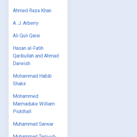
Ahmed Raza Khan
A. J. Arberry
Ali Quli Qarai
Hasan al-Fatih
Qaribullah and Ahmad
Darwish
Mohammad Habib
Shakir
Mohammed
Marmaduke William
Pickthall
Muhammad Sarwar
Muhammad Taqi-ud-