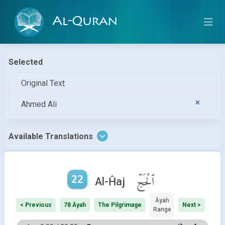
Al-Quran
Selected
Original Text
Ahmed Ali
Available Translations
22
ٱلْحَجّ
Al-Ĥaj
Āyah
< Previous
78 Āyah
The Pilgrimage
Next >
Range