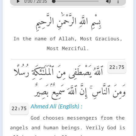
بِسْمِ اللَّهِ الرَّحْمَٰنِ الرَّحِيمِ
In the name of Allah, Most Gracious,
Most Merciful.
22:75
ٱللَّهُ يَصْطَفِى مِنَ ٱلْمَلَـٰٓئِكَةِ رُسُلًا
وَمِنَ ٱلنَّاسِ ۚ إِنَّ ٱللَّهَ سَمِيعٌۢ بَصِيرٌ
Ahmed Ali (English) :
22:75
God chooses messengers from the
angels and human beings. Verily God is