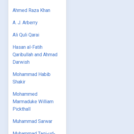
Ahmed Raza Khan
A. J. Arberry
Ali Quli Qarai
Hasan al-Fatih
Qaribullah and Ahmad
Darwish
Mohammad Habib
Shakir
Mohammed
Marmaduke William
Pickthall
Muhammad Sarwar
Muhammad Taqi-ud-