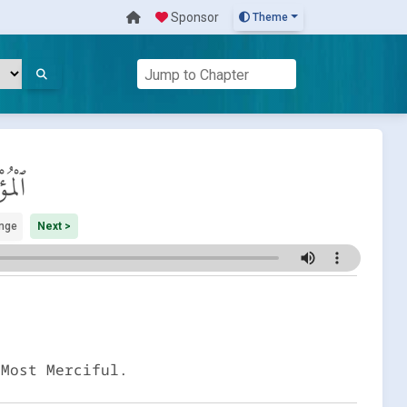
Sponsor
Theme
ِنُون
nge
Next >
 Most Merciful.