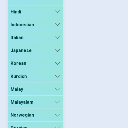
Hindi
Indonesian
Italian
Japanese
Korean
Kurdish
Malay
Malayalam
Norwegian
Persian