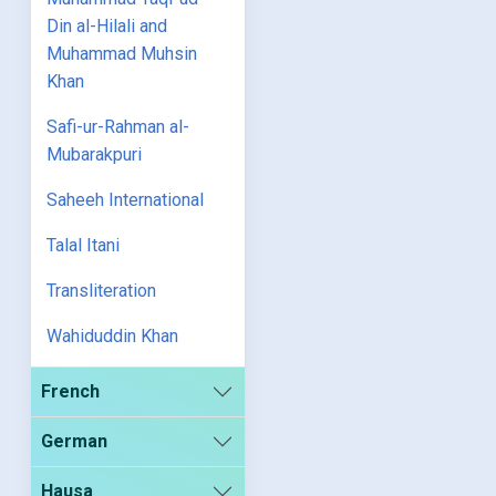
Din al-Hilali and
Muhammad Muhsin
Khan
Safi-ur-Rahman al-
Mubarakpuri
Saheeh International
Talal Itani
Transliteration
Wahiduddin Khan
French
German
Hausa