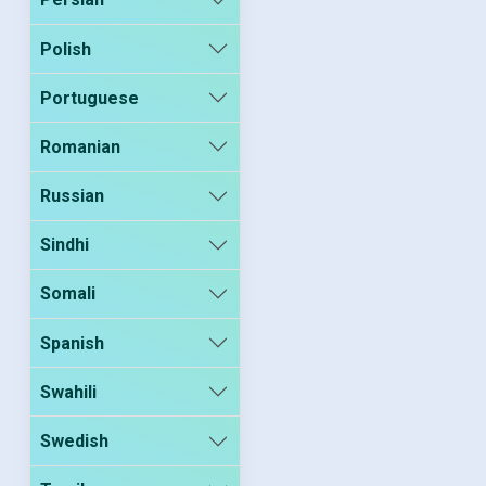
Polish
Portuguese
Romanian
Russian
Sindhi
Somali
Spanish
Swahili
Swedish