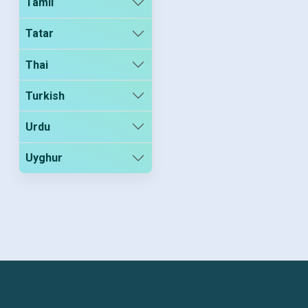
Tamil
Tatar
Thai
Turkish
Urdu
Uyghur