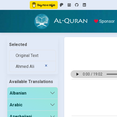
Al-Quran
Sponsor
Selected
Original Text
Ahmed Ali
Available Translations
Albanian
Arabic
Azerbaijani