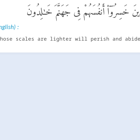
وَمَنْ خَفَّتْ مَوَٰزِينُهُۥ فَأُو۟لَـٰٓئِكَ ٱلَّذِينَ
glish) :
hose scales are lighter will perish and abid