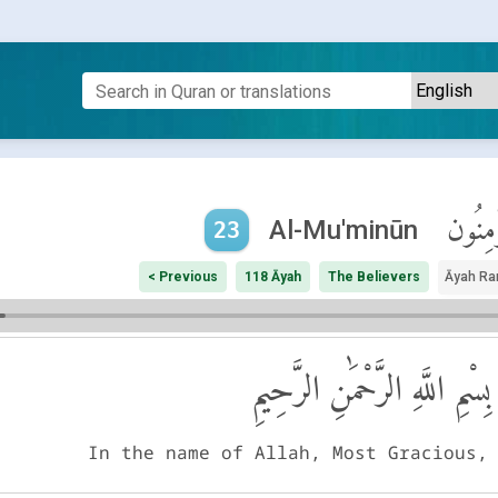
ٱلْمُؤْم
Al-Mu'minūn
23
< Previous
118 Āyah
The Believers
Āyah Ra
بِسْمِ اللَّهِ الرَّحْمَٰنِ الرَّحِيمِ
In the name of Allah, Most Gracious,