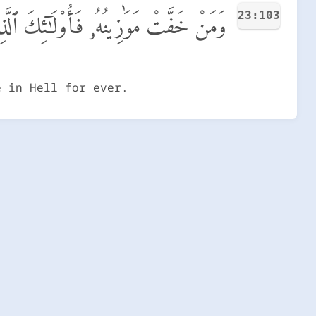
23:103
 خَسِرُوٓا۟ أَنفُسَهُمْ فِى جَهَنَّمَ خَـٰلِدُونَ
e in Hell for ever.