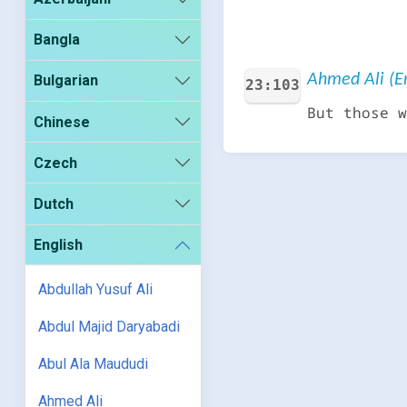
Bangla
Ahmed Ali (En
Bulgarian
23:103
But those w
Chinese
Czech
Dutch
English
Abdullah Yusuf Ali
Abdul Majid Daryabadi
Abul Ala Maududi
Ahmed Ali