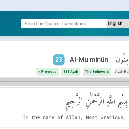
ٱلْمُؤْم
Al-Mu'minūn
23
< Previous
118 Āyah
The Believers
Āyah Ra
بِسْمِ اللَّهِ الرَّحْمَٰنِ الرَّحِيمِ
In the name of Allah, Most Gracious,