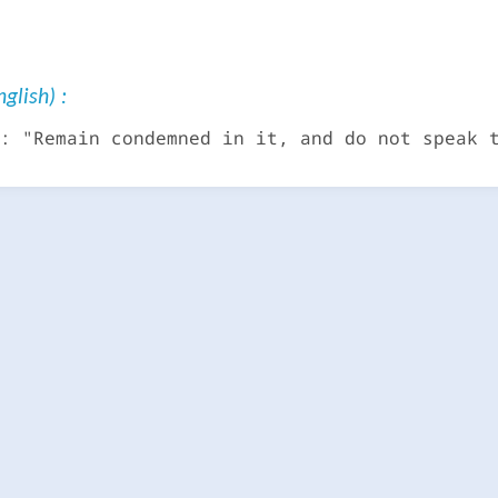
glish) :
: "Remain condemned in it, and do not speak 