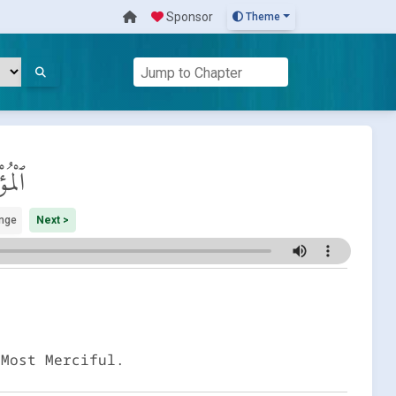
Sponsor
Theme
ِنُون
nge
Next >
 Most Merciful.