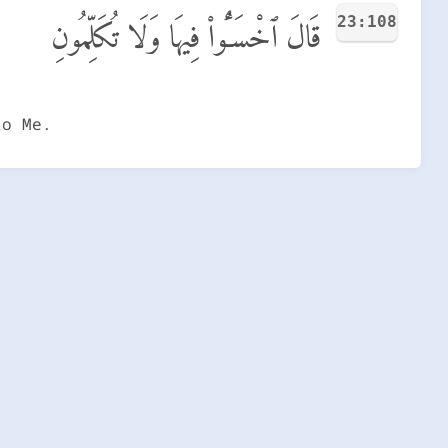
23:108
قَالَ ٱخْسَـُٔوا۟ فِيهَا وَلَا تُكَلِّمُونِ
to Me.