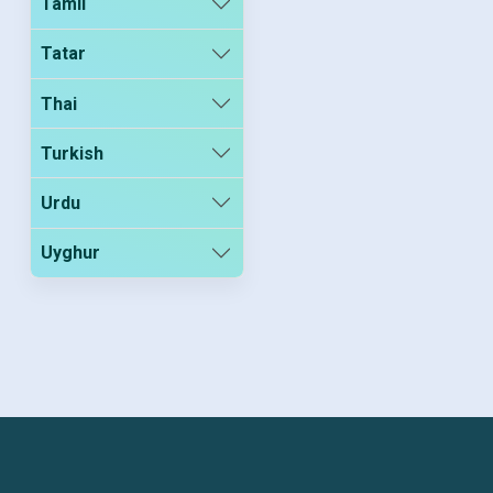
Tamil
Tatar
Thai
Turkish
Urdu
Uyghur