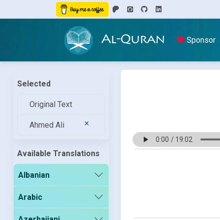
Al-Quran
Sponsor
Selected
Original Text
Ahmed Ali
Available Translations
Albanian
Arabic
Azerbaijani