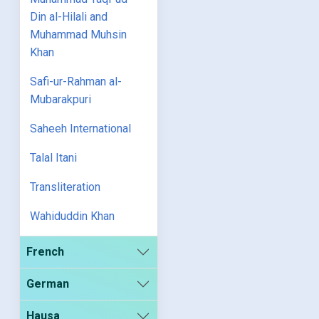
Din al-Hilali and
Muhammad Muhsin
Khan
Safi-ur-Rahman al-
Mubarakpuri
Saheeh International
Talal Itani
Transliteration
Wahiduddin Khan
French
German
Hausa