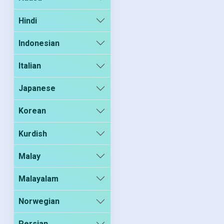
Hindi
Indonesian
Italian
Japanese
Korean
Kurdish
Malay
Malayalam
Norwegian
Persian