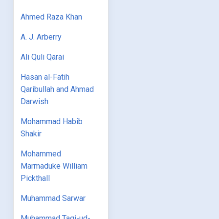
Ahmed Raza Khan
A. J. Arberry
Ali Quli Qarai
Hasan al-Fatih
Qaribullah and Ahmad
Darwish
Mohammad Habib
Shakir
Mohammed
Marmaduke William
Pickthall
Muhammad Sarwar
Muhammad Taqi-ud-