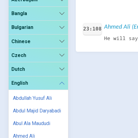
Bangla
Ahmed Ali (En
Bulgarian
23:108
He will say
Chinese
Czech
Dutch
English
Abdullah Yusuf Ali
Abdul Majid Daryabadi
Abul Ala Maududi
Ahmed Ali