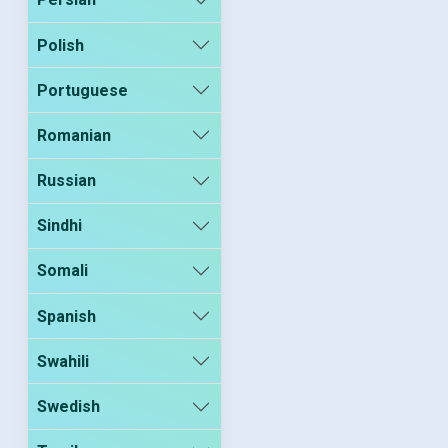
Polish
Portuguese
Romanian
Russian
Sindhi
Somali
Spanish
Swahili
Swedish