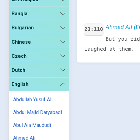
Bangla
Ahmed Ali (En
Bulgarian
23:110
But you rid
Chinese
laughed at them.
Czech
Dutch
English
Abdullah Yusuf Ali
Abdul Majid Daryabadi
Abul Ala Maududi
Ahmed Ali