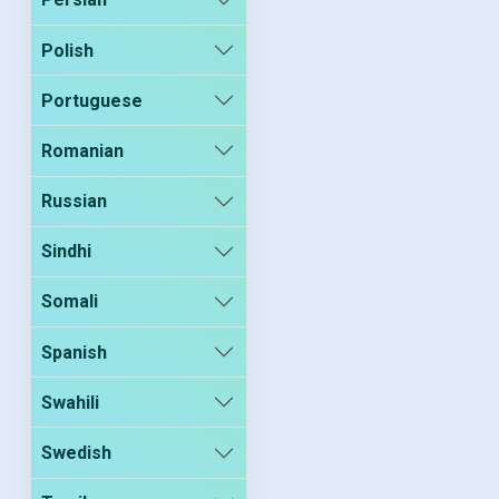
Polish
Portuguese
Romanian
Russian
Sindhi
Somali
Spanish
Swahili
Swedish