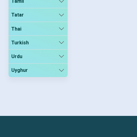
Tamil
Tatar
Thai
Turkish
Urdu
Uyghur