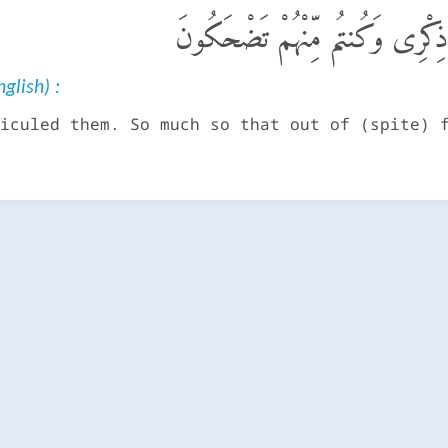
فَٱتَّخَذْتُمُوهُمْ سِخْرِيًّا حَتَّىٰٓ أ
glish) :
iculed them. So much so that out of (spite) 