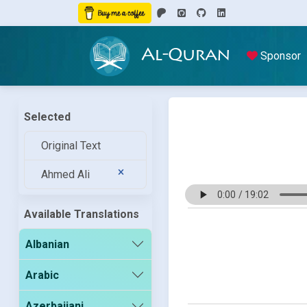
Al-Quran
Sponsor
Selected
Original Text
Ahmed Ali
Available Translations
Albanian
Arabic
Azerbaijani