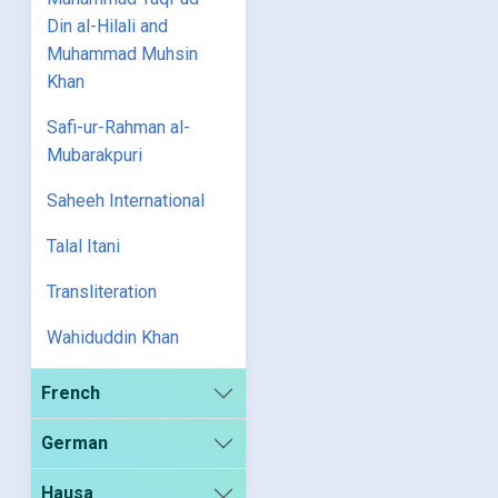
Din al-Hilali and
Muhammad Muhsin
Khan
Safi-ur-Rahman al-
Mubarakpuri
Saheeh International
Talal Itani
Transliteration
Wahiduddin Khan
French
German
Hausa