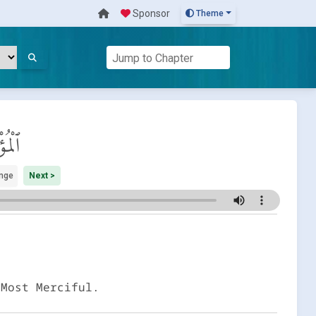
Sponsor
Theme
ِنُون
nge
Next >
 Most Merciful.