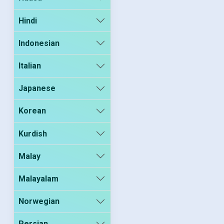
Hindi
Indonesian
Italian
Japanese
Korean
Kurdish
Malay
Malayalam
Norwegian
Persian