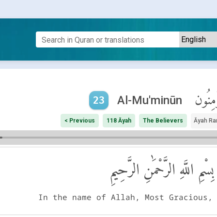
ٱلْمُؤْم
Al-Mu'minūn
23
< Previous
118 Āyah
The Believers
Āyah Ra
بِسْمِ اللَّهِ الرَّحْمَٰنِ الرَّحِيمِ
In the name of Allah, Most Gracious,