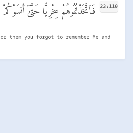
23:110
َنسَوْكُمْ ذِكْرِى وَكُنتُم مِّنْهُمْ تَضْحَكُونَ
for them you forgot to remember Me and