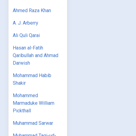
Ahmed Raza Khan
A. J. Arberry
Ali Quli Qarai
Hasan al-Fatih
Qaribullah and Ahmad
Darwish
Mohammad Habib
Shakir
Mohammed
Marmaduke William
Pickthall
Muhammad Sarwar
Muhammad Taqi-ud-