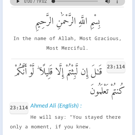
بِسْمِ اللَّهِ الرَّحْمَٰنِ الرَّحِيمِ
In the name of Allah, Most Gracious,
Most Merciful.
23:114
قَـٰلَ إِن لَّبِثْتُمْ إِلَّا قَلِيلًا ۖ لَّوْ أَنَّكُمْ
كُنتُمْ تَعْلَمُونَ
Ahmed Ali (English) :
23:114
He will say: "You stayed there
only a moment, if you knew.