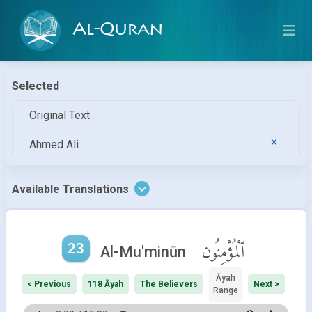
Al-Quran
Selected
Original Text
Ahmed Ali
Available Translations
23
ٱلْمُؤْمِنُون
Al-Mu'minūn
Āyah
< Previous
118 Āyah
The Believers
Next >
Range