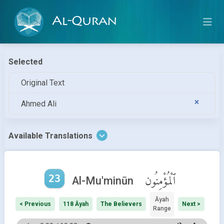
Al-Quran
Selected
Original Text
Ahmed Ali
Available Translations
23
ٱلْمُؤْمِنُون
Al-Mu'minūn
Āyah
< Previous
118 Āyah
The Believers
Next >
Range