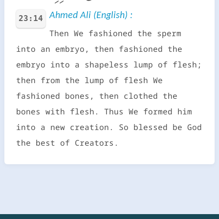
Ahmed Ali (English) :
23:14
Then We fashioned the sperm
into an embryo, then fashioned the
embryo into a shapeless lump of flesh;
then from the lump of flesh We
fashioned bones, then clothed the
bones with flesh. Thus We formed him
into a new creation. So blessed be God
the best of Creators.