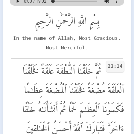
بِسْمِ اللَّهِ الرَّحْمَٰنِ الرَّحِيمِ
In the name of Allah, Most Gracious,
Most Merciful.
23:14
ثُمَّ خَلَقْنَا ٱلنُّطْفَةَ عَلَقَةً فَخَلَقْنَا
ٱلْعَلَقَةَ مُضْغَةً فَخَلَقْنَا ٱلْمُضْغَةَ عِظَـٰمًا
فَكَسَوْنَا ٱلْعِظَـٰمَ لَحْمًا ثُمَّ أَنشَأْنَـٰهُ خَلْقًا
ءَاخَرَ ۚ فَتَبَارَكَ ٱللَّهُ أَحْسَنُ ٱلْخَـٰلِقِينَ