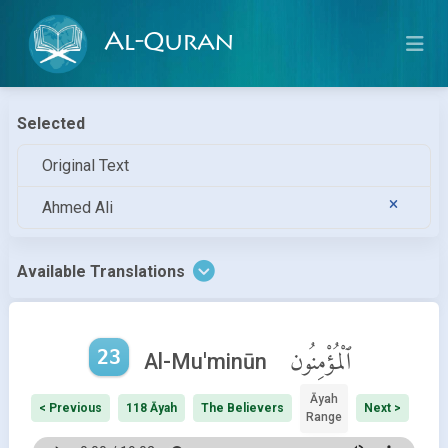
Al-Quran
Selected
Original Text
Ahmed Ali
Available Translations
23
ٱلْمُؤْمِنُون
Al-Mu'minūn
Āyah
< Previous
118 Āyah
The Believers
Next >
Range