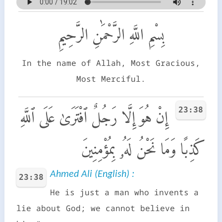
بِسْمِ اللَّهِ الرَّحْمَٰنِ الرَّحِيمِ
In the name of Allah, Most Gracious,
Most Merciful.
23:38
إِنْ هُوَ إِلَّا رَجُلٌ ٱفْتَرَىٰ عَلَى ٱللَّهِ
كَذِبًا وَمَا نَحْنُ لَهُۥ بِمُؤْمِنِينَ
Ahmed Ali (English) :
23:38
He is just a man who invents a
lie about God; we cannot believe in