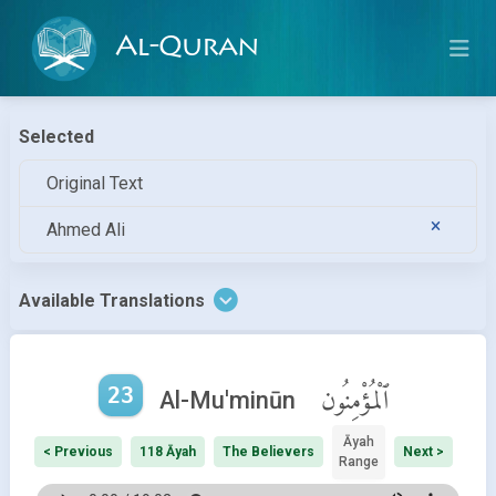
Al-Quran
Selected
Original Text
Ahmed Ali
Available Translations
23
ٱلْمُؤْمِنُون
Al-Mu'minūn
Āyah
< Previous
118 Āyah
The Believers
Next >
Range