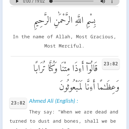
بِسْمِ اللَّهِ الرَّحْمَٰنِ الرَّحِيمِ
In the name of Allah, Most Gracious,
Most Merciful.
23:82
قَالُوٓا۟ أَءِذَا مِتْنَا وَكُنَّا تُرَابًا
وَعِظَـٰمًا أَءِنَّا لَمَبْعُوثُونَ
Ahmed Ali (English) :
23:82
They say: "When we are dead and
turned to dust and bones, shall we be