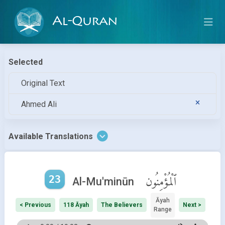
Al-Quran
Selected
Original Text
Ahmed Ali
Available Translations
23
ٱلْمُؤْمِنُون
Al-Mu'minūn
Āyah
< Previous
118 Āyah
The Believers
Next >
Range