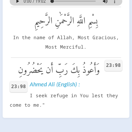
بِسْمِ اللَّهِ الرَّحْمَٰنِ الرَّحِيمِ
In the name of Allah, Most Gracious,
Most Merciful.
23:98
وَأَعُوذُ بِكَ رَبِّ أَن يَحْضُرُونِ
Ahmed Ali (English) :
23:98
I seek refuge in You lest they
come to me."