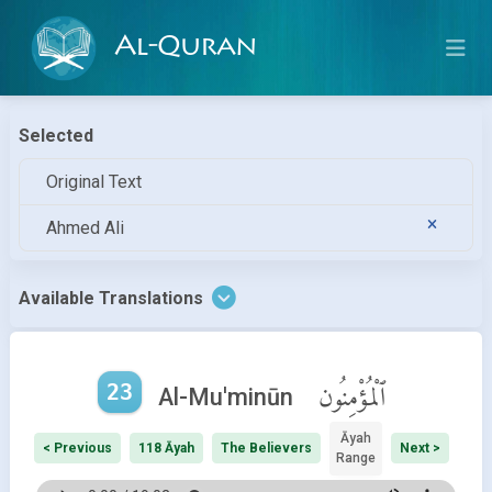
Al-Quran
Selected
Original Text
Ahmed Ali
Available Translations
23
ٱلْمُؤْمِنُون
Al-Mu'minūn
Āyah
< Previous
118 Āyah
The Believers
Next >
Range