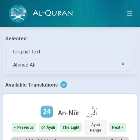
Al-Quran
Selected
Original Text
Ahmed Ali
Available Translations
24
ٱلنُّور
An-Nūr
Āyah
< Previous
64 Āyah
The Light
Next >
Range