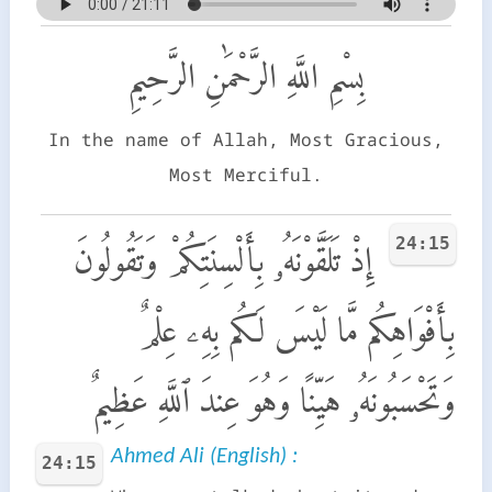
بِسْمِ اللَّهِ الرَّحْمَٰنِ الرَّحِيمِ
In the name of Allah, Most Gracious,
Most Merciful.
24:15
إِذْ تَلَقَّوْنَهُۥ بِأَلْسِنَتِكُمْ وَتَقُولُونَ
بِأَفْوَاهِكُم مَّا لَيْسَ لَكُم بِهِۦ عِلْمٌ
وَتَحْسَبُونَهُۥ هَيِّنًا وَهُوَ عِندَ ٱللَّهِ عَظِيمٌ
Ahmed Ali (English) :
24:15