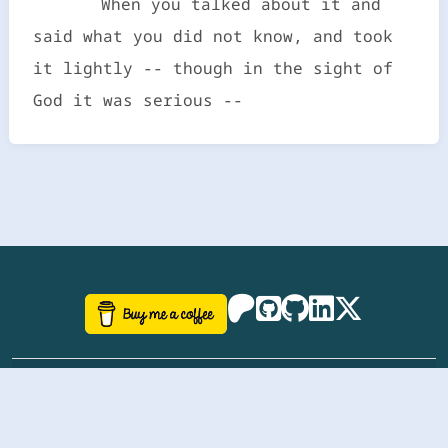
When you talked about it and
said what you did not know, and took
it lightly -- though in the sight of
God it was serious --
©
aazhbd
2017-2026 Software, website and all
related designs created by
AAZH
; all rights reserved.