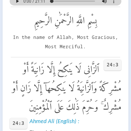
بِسْمِ اللَّهِ الرَّحْمَٰنِ الرَّحِيمِ
In the name of Allah, Most Gracious,
Most Merciful.
24:3
ٱلزَّانِى لَا يَنكِحُ إِلَّا زَانِيَةً أَوْ
مُشْرِكَةً وَٱلزَّانِيَةُ لَا يَنكِحُهَآ إِلَّا زَانٍ أَوْ
مُشْرِكٌ ۚ وَحُرِّمَ ذَٰلِكَ عَلَى ٱلْمُؤْمِنِينَ
Ahmed Ali (English) :
24:3