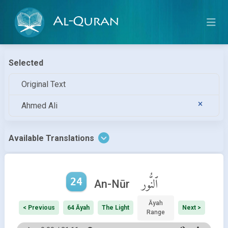
Al-Quran
Selected
Original Text
Ahmed Ali
Available Translations
24
ٱلنُّور
An-Nūr
Āyah
< Previous
64 Āyah
The Light
Next >
Range