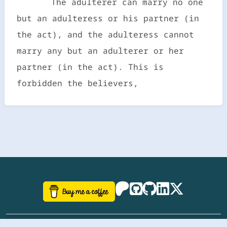
The adulterer can marry no one
but an adulteress or his partner (in
the act), and the adulteress cannot
marry any but an adulterer or her
partner (in the act). This is
forbidden the believers,