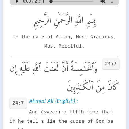
بِسْمِ اللَّهِ الرَّحْمَٰنِ الرَّحِيمِ
In the name of Allah, Most Gracious,
Most Merciful.
24:7
وَٱلْخَـٰمِسَةُ أَنَّ لَعْنَتَ ٱللَّهِ عَلَيْهِ إِن
كَانَ مِنَ ٱلْكَـٰذِبِينَ
Ahmed Ali (English) :
24:7
And (swear) a fifth time that
if he tell a lie the curse of God be