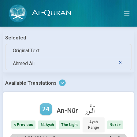
Al-Quran
Selected
Original Text
Ahmed Ali
Available Translations
24
ٱلنُّور
An-Nūr
Āyah
< Previous
64 Āyah
The Light
Next >
Range