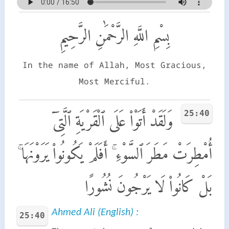
بِسْمِ اللَّهِ الرَّحْمَٰنِ الرَّحِيمِ
In the name of Allah, Most Gracious,
Most Merciful.
25:40
وَلَقَدْ أَتَوْا۟ عَلَى ٱلْقَرْيَةِ ٱلَّتِىٓ
أُمْطِرَتْ مَطَرَ ٱلسَّوْءِ ۚ أَفَلَمْ يَكُونُوا۟ يَرَوْنَهَا ۚ
بَلْ كَانُوا۟ لَا يَرْجُونَ نُشُورًا
Ahmed Ali (English) :
25:40