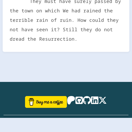
They must have surely passed by
the town on which We had rained the
terrible rain of ruin. How could they
not have seen it? Still they do not
dread the Resurrection.
©
aazhbd
2017-2026 Software, website and all