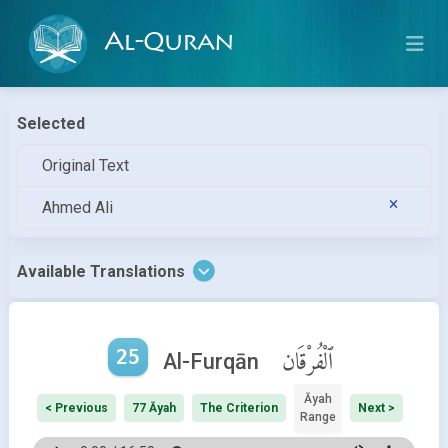
Al-Quran
Selected
Original Text
Ahmed Ali
Available Translations
25
ٱلْفُرْقَان
Al-Furqān
Āyah
< Previous
77 Āyah
The Criterion
Next >
Range