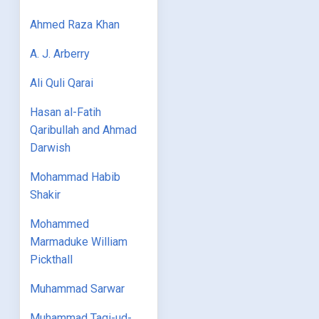
Ahmed Raza Khan
A. J. Arberry
Ali Quli Qarai
Hasan al-Fatih
Qaribullah and Ahmad
Darwish
Mohammad Habib
Shakir
Mohammed
Marmaduke William
Pickthall
Muhammad Sarwar
Muhammad Taqi-ud-