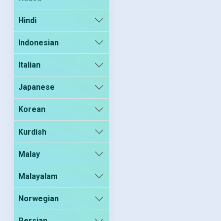
Hindi
Indonesian
Italian
Japanese
Korean
Kurdish
Malay
Malayalam
Norwegian
Persian