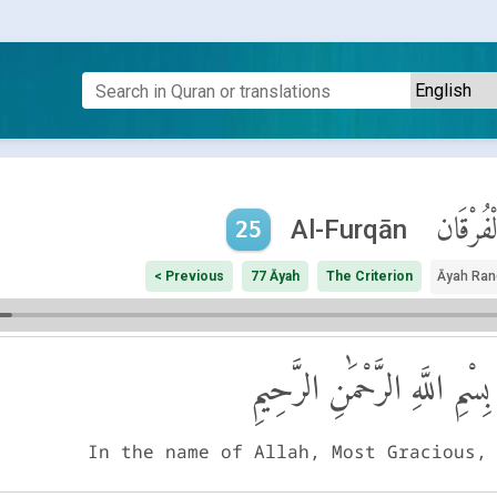
ٱلْفُرْقَ
Al-Furqān
25
< Previous
77 Āyah
The Criterion
Āyah Ran
بِسْمِ اللَّهِ الرَّحْمَٰنِ الرَّحِيمِ
In the name of Allah, Most Gracious,