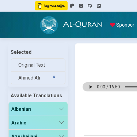
Al-Quran
Sponsor
Selected
Original Text
Ahmed Ali
Available Translations
Albanian
Arabic
Azerbaijani