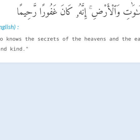
قُلْ أَنزَلَهُ ٱلَّذِى يَعْلَمُ ٱلسِّرَّ فِى ٱلسَّمَـٰوَٰت
glish) :
o knows the secrets of the heavens and the e
and kind."