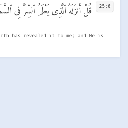
25:6
ِ وَٱلْأَرْضِ ۚ إِنَّهُۥ كَانَ غَفُورًا رَّحِيمًا
arth has revealed it to me; and He is