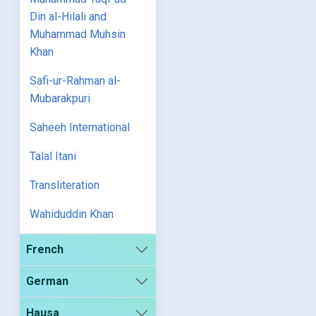
Din al-Hilali and
Muhammad Muhsin
Khan
Safi-ur-Rahman al-
Mubarakpuri
Saheeh International
Talal Itani
Transliteration
Wahiduddin Khan
French
German
Hausa