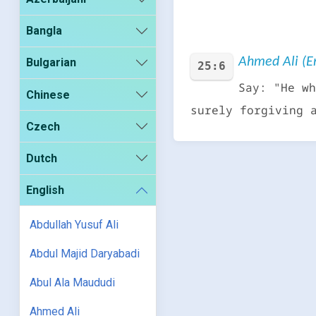
Bangla
Ahmed Ali (En
Bulgarian
25:6
Say: "He wh
Chinese
surely forgiving 
Czech
Dutch
English
Abdullah Yusuf Ali
Abdul Majid Daryabadi
Abul Ala Maududi
Ahmed Ali