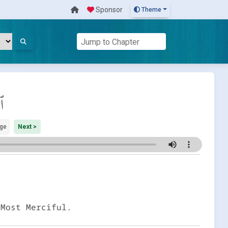
Sponsor
Theme
ان
ge
Next >
 Most Merciful.