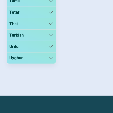
Tamil
Tatar
Thai
Turkish
Urdu
Uyghur