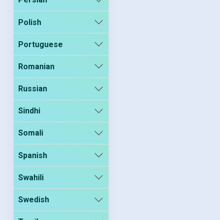
Polish
Portuguese
Romanian
Russian
Sindhi
Somali
Spanish
Swahili
Swedish