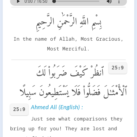
بِسْمِ اللَّهِ الرَّحْمَٰنِ الرَّحِيمِ
In the name of Allah, Most Gracious,
Most Merciful.
25:9
ٱنظُرْ كَيْفَ ضَرَبُوا۟ لَكَ
ٱلْأَمْثَـٰلَ فَضَلُّوا۟ فَلَا يَسْتَطِيعُونَ سَبِيلًا
Ahmed Ali (English) :
25:9
Just see what comparisons they
bring up for you! They are lost and