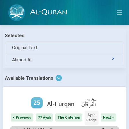
Al-Quran
Selected
Original Text
Ahmed Ali
Available Translations
25
ٱلْفُرْقَان
Al-Furqān
Āyah
< Previous
77 Āyah
The Criterion
Next >
Range