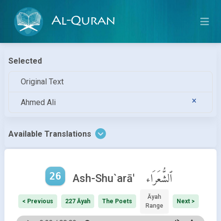
Al-Quran
Selected
Original Text
Ahmed Ali
Available Translations
26
ٱلشُّعَرَاء
Ash-Shu`arā'
Āyah
< Previous
227 Āyah
The Poets
Next >
Range