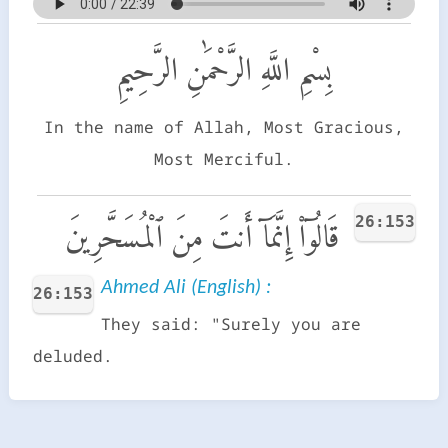
بِسْمِ اللَّهِ الرَّحْمَٰنِ الرَّحِيمِ
In the name of Allah, Most Gracious,
Most Merciful.
26:153
قَالُوٓا۟ إِنَّمَآ أَنتَ مِنَ ٱلْمُسَحَّرِينَ
Ahmed Ali (English) :
26:153
They said: "Surely you are
deluded.