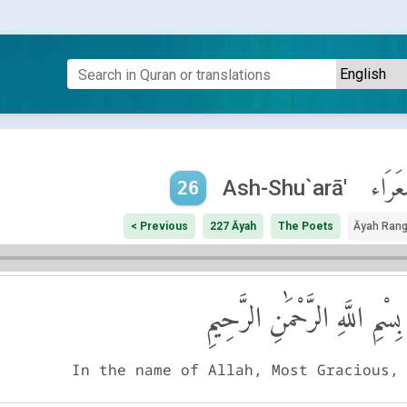
ٱلشُّع
Ash-Shu`arā'
26
< Previous
227 Āyah
The Poets
Āyah Ran
بِسْمِ اللَّهِ الرَّحْمَٰنِ الرَّحِيمِ
In the name of Allah, Most Gracious,