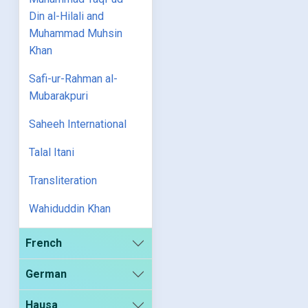
Din al-Hilali and
Muhammad Muhsin
Khan
Safi-ur-Rahman al-
Mubarakpuri
Saheeh International
Talal Itani
Transliteration
Wahiduddin Khan
French
German
Hausa