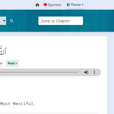
Sponsor
Theme
َرَاء
ge
Next >
 Most Merciful.