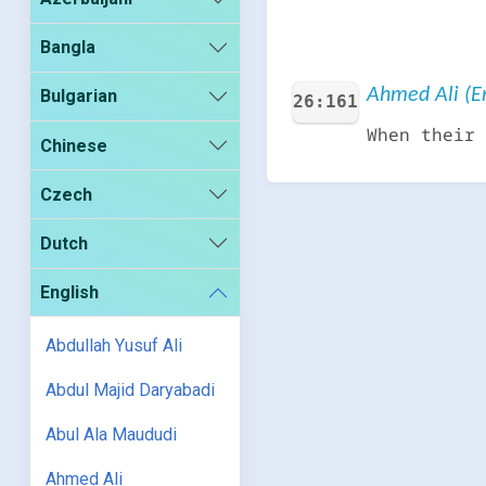
Bangla
Ahmed Ali (En
Bulgarian
26:161
When their 
Chinese
Czech
Dutch
English
Abdullah Yusuf Ali
Abdul Majid Daryabadi
Abul Ala Maududi
Ahmed Ali