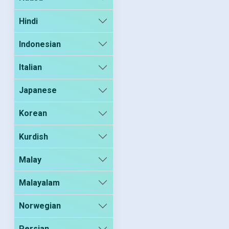
Hindi
Indonesian
Italian
Japanese
Korean
Kurdish
Malay
Malayalam
Norwegian
Persian