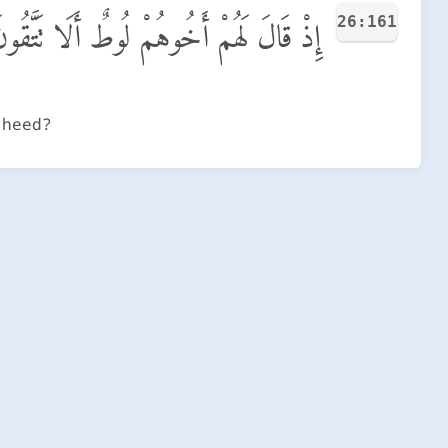
26:161
ِذْ قَالَ لَهُمْ أَخُوهُمْ لُوطٌ أَلَا تَتَّقُونَ
 heed?