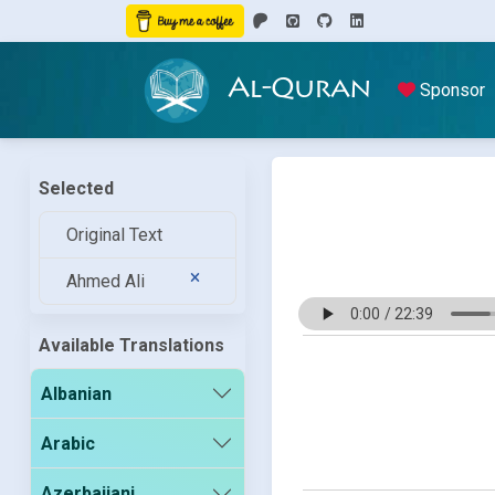
Al-Quran
Sponsor
Selected
Original Text
Ahmed Ali
Available Translations
Albanian
Arabic
Azerbaijani