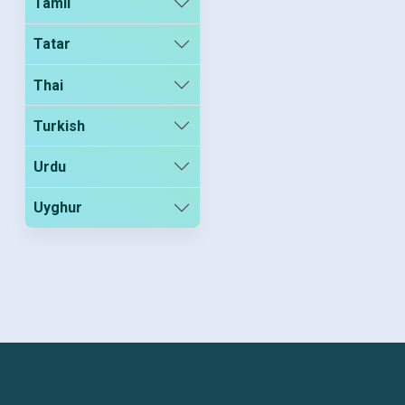
Tamil
Tatar
Thai
Turkish
Urdu
Uyghur