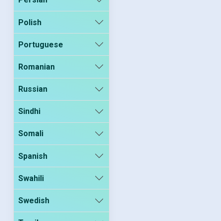
Polish
Portuguese
Romanian
Russian
Sindhi
Somali
Spanish
Swahili
Swedish