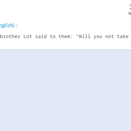
إ
glish) :
brother Lot said to them: "Will you not take