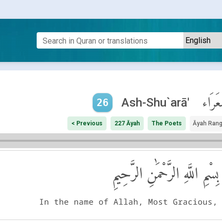
ٱلشُّع
Ash-Shu`arā'
26
< Previous
227 Āyah
The Poets
Āyah Ran
بِسْمِ اللَّهِ الرَّحْمَٰنِ الرَّحِيمِ
In the name of Allah, Most Gracious,