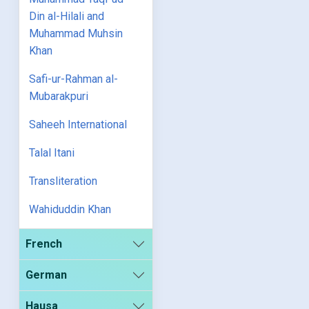
Din al-Hilali and
Muhammad Muhsin
Khan
Safi-ur-Rahman al-
Mubarakpuri
Saheeh International
Talal Itani
Transliteration
Wahiduddin Khan
French
German
Hausa