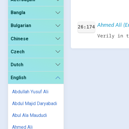
Bangla
Ahmed Ali (En
Bulgarian
26:174
Verily in t
Chinese
Czech
Dutch
English
Abdullah Yusuf Ali
Abdul Majid Daryabadi
Abul Ala Maududi
Ahmed Ali