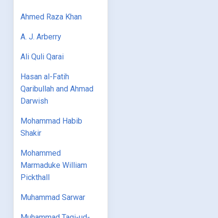
Ahmed Raza Khan
A. J. Arberry
Ali Quli Qarai
Hasan al-Fatih
Qaribullah and Ahmad
Darwish
Mohammad Habib
Shakir
Mohammed
Marmaduke William
Pickthall
Muhammad Sarwar
Muhammad Taqi-ud-