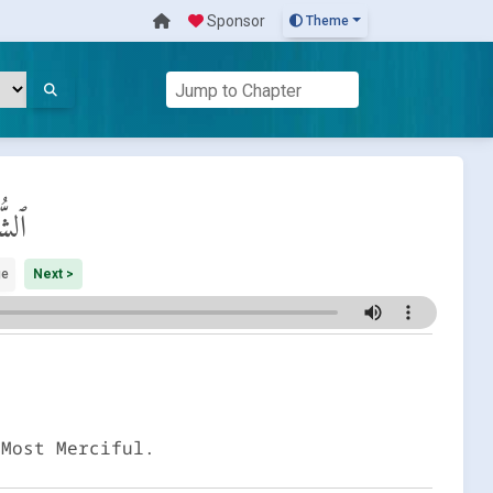
Sponsor
Theme
َرَاء
ge
Next >
 Most Merciful.