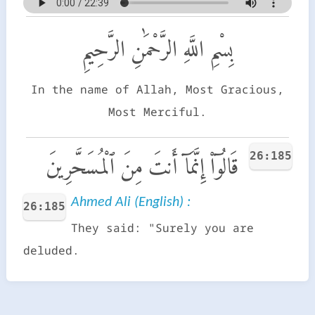
بِسْمِ اللَّهِ الرَّحْمَٰنِ الرَّحِيمِ
In the name of Allah, Most Gracious,
Most Merciful.
26:185
قَالُوٓا۟ إِنَّمَآ أَنتَ مِنَ ٱلْمُسَحَّرِينَ
Ahmed Ali (English) :
26:185
They said: "Surely you are
deluded.