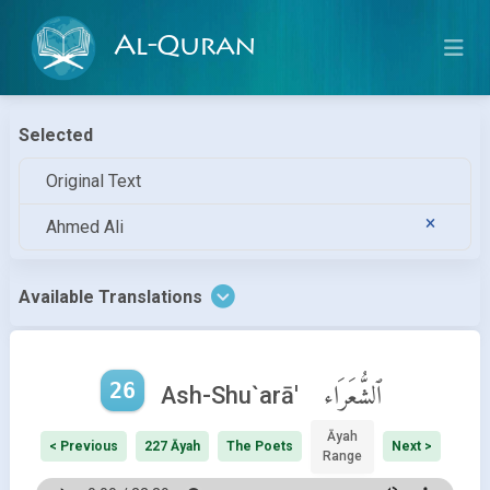
Al-Quran
Selected
Original Text
Ahmed Ali
Available Translations
26
ٱلشُّعَرَاء
Ash-Shu`arā'
Āyah
< Previous
227 Āyah
The Poets
Next >
Range