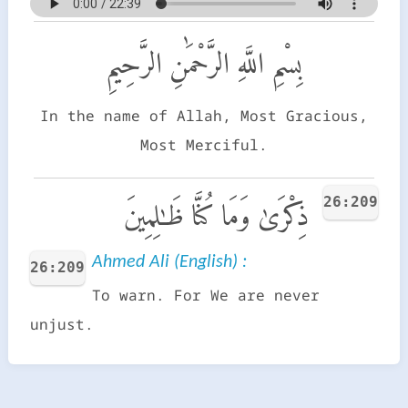
بِسْمِ اللَّهِ الرَّحْمَٰنِ الرَّحِيمِ
In the name of Allah, Most Gracious,
Most Merciful.
26:209
ذِكْرَىٰ وَمَا كُنَّا ظَـٰلِمِينَ
Ahmed Ali (English) :
26:209
To warn. For We are never
unjust.