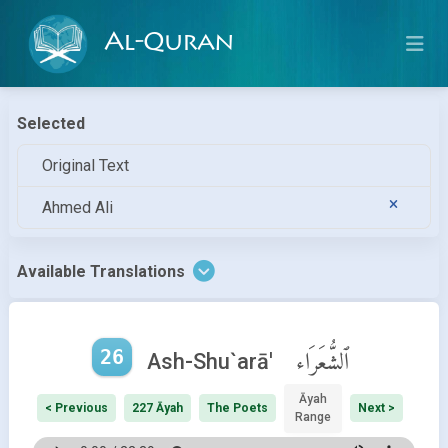
Al-Quran
Selected
Original Text
Ahmed Ali
Available Translations
26
ٱلشُّعَرَاء
Ash-Shu`arā'
Āyah
< Previous
227 Āyah
The Poets
Next >
Range