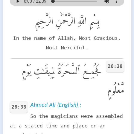
بِسْمِ اللَّهِ الرَّحْمَٰنِ الرَّحِيمِ
In the name of Allah, Most Gracious,
Most Merciful.
26:38
فَجُمِعَ ٱلسَّحَرَةُ لِمِيقَـٰتِ يَوْمٍ
مَّعْلُومٍ
Ahmed Ali (English) :
26:38
So the magicians were assembled
at a stated time and place on an