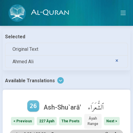
Al-Quran
Selected
Original Text
Ahmed Ali
Available Translations
26
ٱلشُّعَرَاء
Ash-Shu`arā'
Āyah
< Previous
227 Āyah
The Poets
Next >
Range