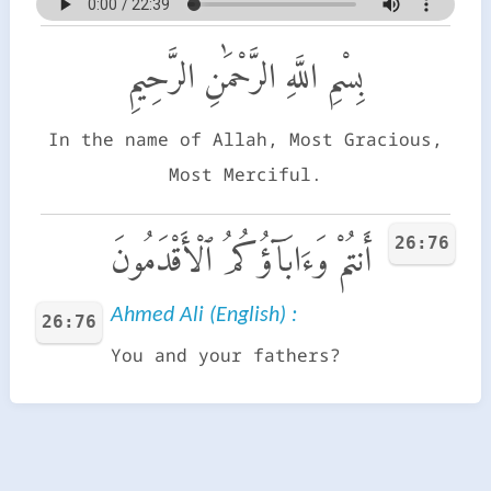
بِسْمِ اللَّهِ الرَّحْمَٰنِ الرَّحِيمِ
In the name of Allah, Most Gracious,
Most Merciful.
26:76
أَنتُمْ وَءَابَآؤُكُمُ ٱلْأَقْدَمُونَ
Ahmed Ali (English) :
26:76
You and your fathers?