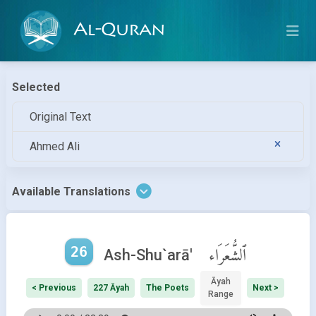
Al-Quran
Selected
Original Text
Ahmed Ali
Available Translations
26
ٱلشُّعَرَاء
Ash-Shu`arā'
Āyah
< Previous
227 Āyah
The Poets
Next >
Range