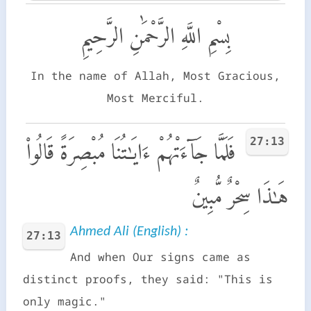
بِسْمِ اللَّهِ الرَّحْمَٰنِ الرَّحِيمِ
In the name of Allah, Most Gracious,
Most Merciful.
27:13
فَلَمَّا جَآءَتْهُمْ ءَايَـٰتُنَا مُبْصِرَةً قَالُوا۟
هَـٰذَا سِحْرٌ مُّبِينٌ
Ahmed Ali (English) :
27:13
And when Our signs came as
distinct proofs, they said: "This is
only magic."