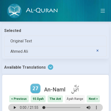
Al-Quran
Selected
Original Text
Ahmed Ali
Available Translations
27
ٱلنَّمْل
An-Naml
< Previous
93 Āyah
The Ant
Āyah Range
Next >