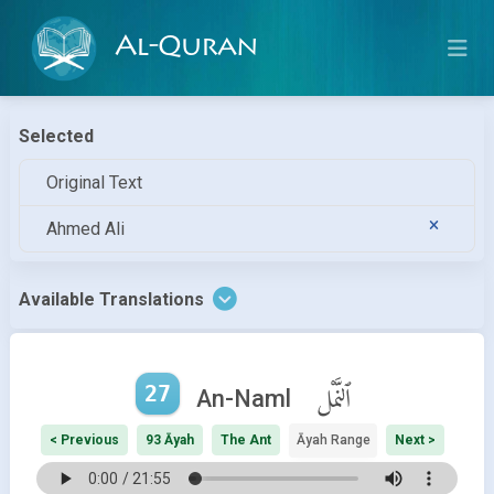
Al-Quran
Selected
Original Text
Ahmed Ali
Available Translations
27
ٱلنَّمْل
An-Naml
< Previous
93 Āyah
The Ant
Āyah Range
Next >