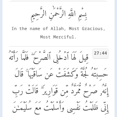
بِسْمِ اللَّهِ الرَّحْمَٰنِ الرَّحِيمِ
In the name of Allah, Most Gracious,
Most Merciful.
27:44
قِيلَ لَهَا ٱدْخُلِى ٱلصَّرْحَ ۖ فَلَمَّا رَأَتْهُ
حَسِبَتْهُ لُجَّةً وَكَشَفَتْ عَن سَاقَيْهَا ۚ قَالَ
إِنَّهُۥ صَرْحٌ مُّمَرَّدٌ مِّن قَوَارِيرَ ۗ قَالَتْ رَبِّ
إِنِّى ظَلَمْتُ نَفْسِى وَأَسْلَمْتُ مَعَ سُلَيْمَـٰنَ