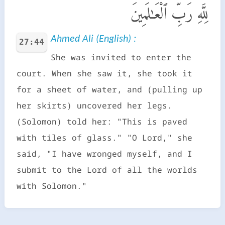
لِلَّهِ رَبِّ ٱلْعَـٰلَمِينَ
Ahmed Ali (English) :
27:44
She was invited to enter the
court. When she saw it, she took it
for a sheet of water, and (pulling up
her skirts) uncovered her legs.
(Solomon) told her: "This is paved
with tiles of glass." "O Lord," she
said, "I have wronged myself, and I
submit to the Lord of all the worlds
with Solomon."