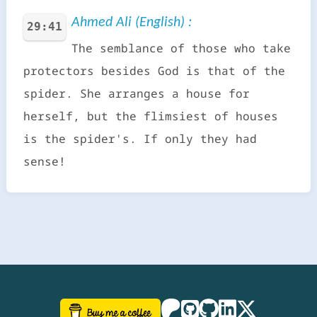
Ahmed Ali (English) :
29:41
The semblance of those who take
protectors besides God is that of the
spider. She arranges a house for
herself, but the flimsiest of houses
is the spider's. If only they had
sense!