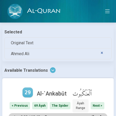
Al-Quran
Selected
Original Text
Ahmed Ali
Available Translations
29
ٱلْعَنْكَبُوت
Al-`Ankabūt
Āyah
< Previous
69 Āyah
The Spider
Next >
Range