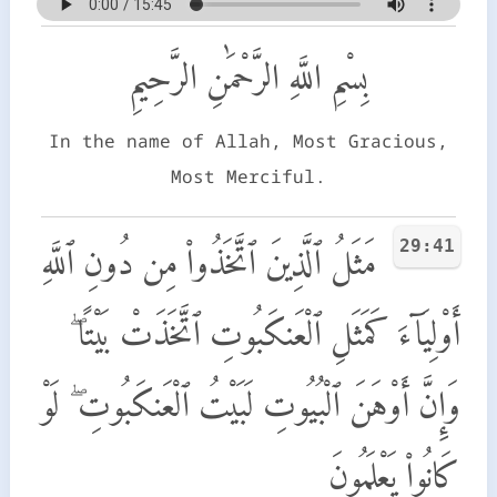
بِسْمِ اللَّهِ الرَّحْمَٰنِ الرَّحِيمِ
In the name of Allah, Most Gracious,
Most Merciful.
29:41
مَثَلُ ٱلَّذِينَ ٱتَّخَذُوا۟ مِن دُونِ ٱللَّهِ
أَوْلِيَآءَ كَمَثَلِ ٱلْعَنكَبُوتِ ٱتَّخَذَتْ بَيْتًا ۖ
وَإِنَّ أَوْهَنَ ٱلْبُيُوتِ لَبَيْتُ ٱلْعَنكَبُوتِ ۖ لَوْ
كَانُوا۟ يَعْلَمُونَ