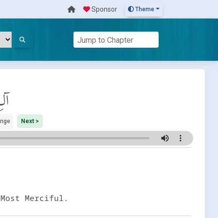
Sponsor
Theme
َان
ange
Next >
 Most Merciful.