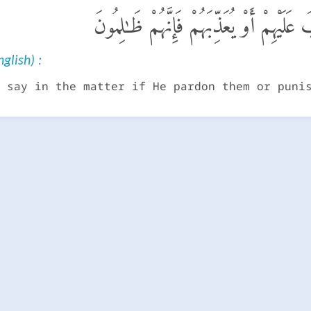
لَيْسَ لَكَ مِنَ ٱلْأَمْرِ شَىْءٌ أَوْ يَتُوبَ عَ
glish) :
 say in the matter if He pardon them or puni