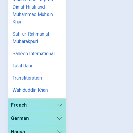
Din al-Hilali and
Muhammad Muhsin
Khan
Safi-ur-Rahman al-
Mubarakpuri
Saheeh International
Talal Itani
Transliteration
Wahiduddin Khan
French
German
Hausa