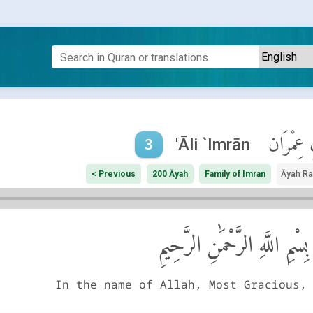
آلِ عِمْر
'Āli `Imrān
3
< Previous
200 Āyah
Family of Imran
Āyah R
بِسْمِ اللَّهِ الرَّحْمَٰنِ الرَّحِيمِ
In the name of Allah, Most Gracious,