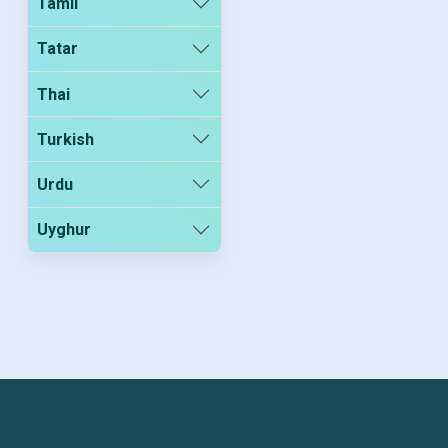
Tamil
Tatar
Thai
Turkish
Urdu
Uyghur