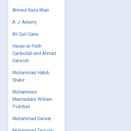
Ahmed Raza Khan
A. J. Arberry
Ali Quli Qarai
Hasan al-Fatih
Qaribullah and Ahmad
Darwish
Mohammad Habib
Shakir
Mohammed
Marmaduke William
Pickthall
Muhammad Sarwar
Muhammad Taqi-ud-