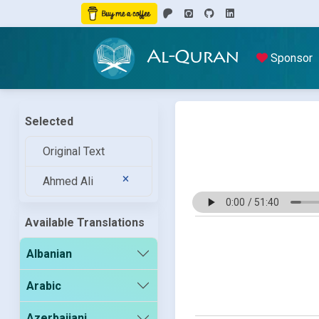
Al-Quran
Sponsor
Selected
Original Text
Ahmed Ali
Available Translations
Albanian
Arabic
Azerbaijani