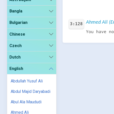
Bangla
Ahmed Ali (En
Bulgarian
3:128
You have no
Chinese
Czech
Dutch
English
Abdullah Yusuf Ali
Abdul Majid Daryabadi
Abul Ala Maududi
Ahmed Ali