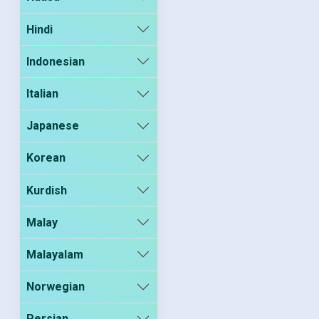
Hindi
Indonesian
Italian
Japanese
Korean
Kurdish
Malay
Malayalam
Norwegian
Persian