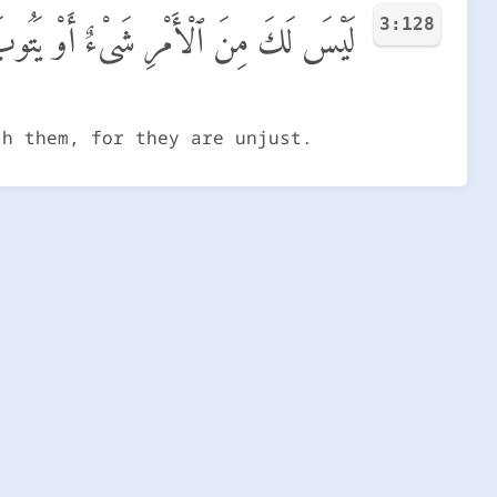
3:128
لَيْهِمْ أَوْ يُعَذِّبَهُمْ فَإِنَّهُمْ ظَـٰلِمُونَ
sh them, for they are unjust.