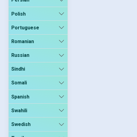
Polish
Portuguese
Romanian
Russian
Sindhi
Somali
Spanish
Swahili
Swedish